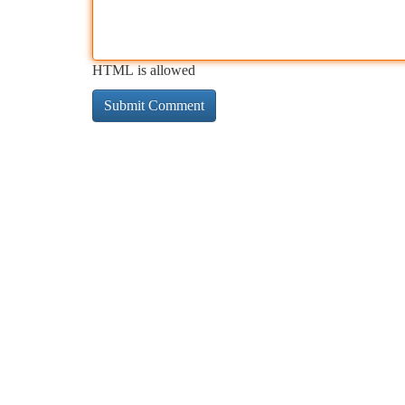
HTML is allowed