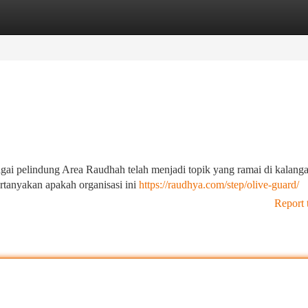
tegories
Register
Login
gai pelindung Area Raudhah telah menjadi topik yang ramai di kalang
tanyakan apakah organisasi ini
https://raudhya.com/step/olive-guard/
Report 