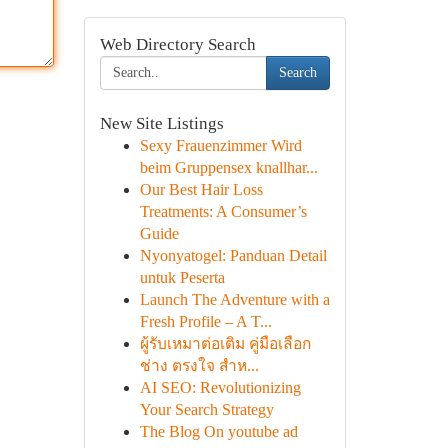
Web Directory Search
Search
New Site Listings
Sexy Frauenzimmer Wird
beim Gruppensex knallhar...
Our Best Hair Loss
Treatments: A Consumer’s
Guide
Nyonyatogel: Panduan Detail
untuk Peserta
Launch The Adventure with a
Fresh Profile – A T...
ผู้รับเหมาต่อเติม คู่มือเลือก
ช่าง ตรงใจ สำห...
AI SEO: Revolutionizing
Your Search Strategy
The Blog On youtube ad