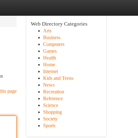
Web Directory Categories
Arts
Business
Computers
Games
Health
Home
Internet
an
Kids and Teens
News
this page
Recreation
Reference
Science
Shopping
Society
Sports