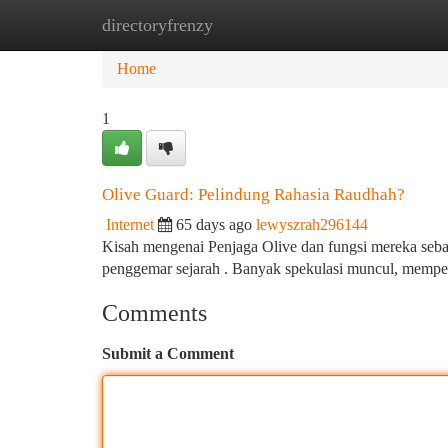
directoryfrenzy
Home
New Site Listings
Add Site
Ca
Home
1
Olive Guard: Pelindung Rahasia Raudhah?
Internet
65 days ago
lewyszrah296144
Kisah mengenai Penjaga Olive dan fungsi mereka seba
penggemar sejarah . Banyak spekulasi muncul, memper
Comments
Submit a Comment