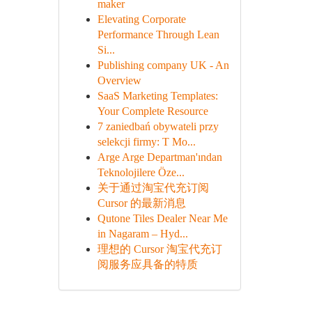
maker
Elevating Corporate
Performance Through Lean
Si...
Publishing company UK - An
Overview
SaaS Marketing Templates:
Your Complete Resource
7 zaniedbań obywateli przy
selekcji firmy: T Mo...
Arge Arge Departman'ından
Teknolojilere Öze...
关于通过淘宝代充订阅
Cursor 的最新消息
Qutone Tiles Dealer Near Me
in Nagaram – Hyd...
理想的 Cursor 淘宝代充订
阅服务应具备的特质