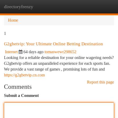
directoryfrenzy
Togg
navi
Home
1
G2gbetvip: Your Ultimate Online Betting Destination
Internet
64 days ago
tomaswewr298652
Looking for a reliable destination for your online wagering needs?
G2gbetvip offers an unparalleled experience for each sports fan.
We provide a vast range of games , promising lots of fun and
https://g2gbetvip.cn.com
Report this page
Comments
Submit a Comment