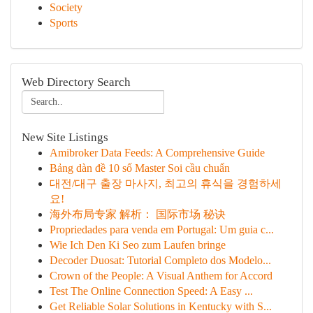
Society
Sports
Web Directory Search
New Site Listings
Amibroker Data Feeds: A Comprehensive Guide
Bảng dàn đề 10 số Master Soi cầu chuẩn
대전/대구 출장 마사지, 최고의 휴식을 경험하세
요!
海外布局专家 解析： 国际市场 秘诀
Propriedades para venda em Portugal: Um guia c...
Wie Ich Den Ki Seo zum Laufen bringe
Decoder Duosat: Tutorial Completo dos Modelo...
Crown of the People: A Visual Anthem for Accord
Test The Online Connection Speed: A Easy ...
Get Reliable Solar Solutions in Kentucky with S...