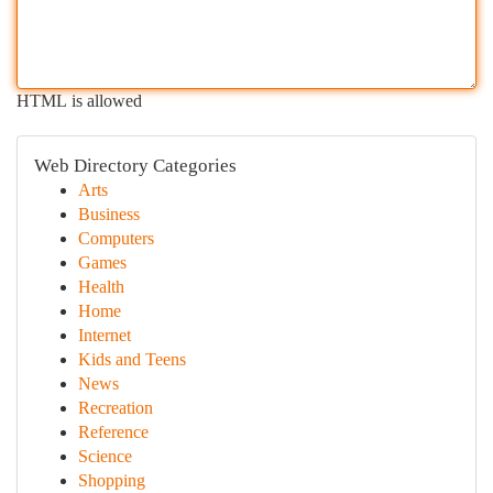
HTML is allowed
Web Directory Categories
Arts
Business
Computers
Games
Health
Home
Internet
Kids and Teens
News
Recreation
Reference
Science
Shopping