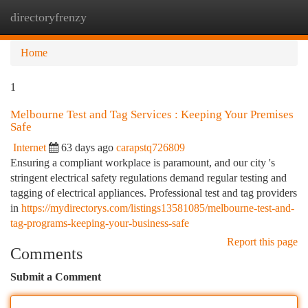
directoryfrenzy
Togg
navi
Home
1
Melbourne Test and Tag Services : Keeping Your Premises
Safe
Internet
63 days ago
carapstq726809
Ensuring a compliant workplace is paramount, and our city 's
stringent electrical safety regulations demand regular testing and
tagging of electrical appliances. Professional test and tag providers
in
https://mydirectorys.com/listings13581085/melbourne-test-and-
tag-programs-keeping-your-business-safe
Report this page
Comments
Submit a Comment