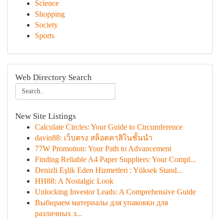
Science
Shopping
Society
Sports
Web Directory Search
New Site Listings
Calculate Circles: Your Guide to Circumference
davin88: เว็บตรง สล็อตคาสิโนชั้นนำ
77W Promotion: Your Path to Advancement
Finding Reliable A4 Paper Suppliers: Your Compl...
Denizli Eşlik Eden Hizmetleri : Yüksek Stand...
HH88: A Nostalgic Look
Unlocking Investor Leads: A Comprehensive Guide
Выбираем материалы для упаковки для
различных з...