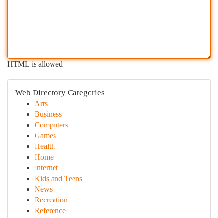
HTML is allowed
Web Directory Categories
Arts
Business
Computers
Games
Health
Home
Internet
Kids and Teens
News
Recreation
Reference