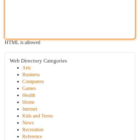
HTML is allowed
Web Directory Categories
Arts
Business
Computers
Games
Health
Home
Internet
Kids and Teens
News
Recreation
Reference