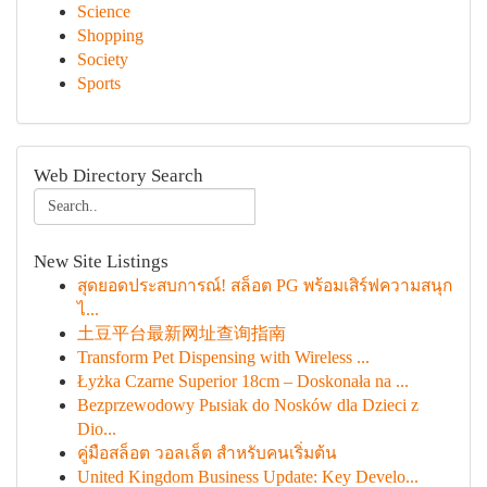
Science
Shopping
Society
Sports
Web Directory Search
New Site Listings
สุดยอดประสบการณ์! สล็อต PG พร้อมเสิร์ฟความสนุก
ไ...
土豆平台最新网址查询指南
Transform Pet Dispensing with Wireless ...
Łyżka Czarne Superior 18cm – Doskonała na ...
Bezprzewodowy Pыsiak do Nosków dla Dzieci z
Dio...
คู่มือสล็อต วอลเล็ต สำหรับคนเริ่มต้น
United Kingdom Business Update: Key Develo...