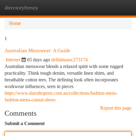
directoryfrenzy
Togg
navi
Home
1
Australian Menswear: A Guide
Internet
65 days ago
delilahuaoc273174
Australian menswear blends a relaxed spirit with some rugged
practicality. Think tough denim, versatile linen shirts, and
breathable cotton tees. The defining look often incorporates
workwear influences, seen in pieces
https://www.darrahopens.com.au/collections/fashion-mens-
fashion-mens-casual-shoes
Report this page
Comments
Submit a Comment