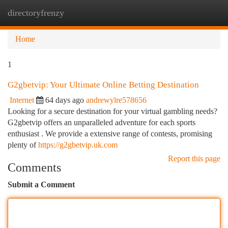
directoryfrenzy
Togg
navi
Home
1
G2gbetvip: Your Ultimate Online Betting Destination
Internet
64 days ago
andrewylre578656
Looking for a secure destination for your virtual gambling needs?
G2gbetvip offers an unparalleled adventure for each sports
enthusiast . We provide a extensive range of contests, promising
plenty of
https://g2gbetvip.uk.com
Report this page
Comments
Submit a Comment