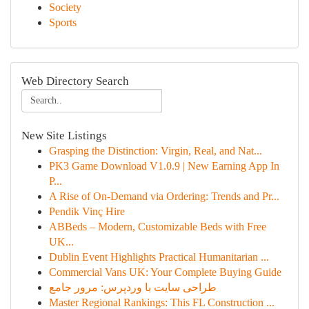
Society
Sports
Web Directory Search
New Site Listings
Grasping the Distinction: Virgin, Real, and Nat...
PK3 Game Download V1.0.9 | New Earning App In
P...
A Rise of On-Demand via Ordering: Trends and Pr...
Pendik Vinç Hire
ABBeds – Modern, Customizable Beds with Free
UK...
Dublin Event Highlights Practical Humanitarian ...
Commercial Vans UK: Your Complete Buying Guide
طراحی سایت با وردپرس: مرور جامع
Master Regional Rankings: This FL Construction ...