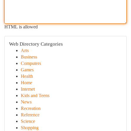
HTML is allowed
Web Directory Categories
Arts
Business
Computers
Games
Health
Home
Internet
Kids and Teens
News
Recreation
Reference
Science
Shopping