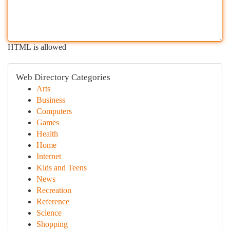
HTML is allowed
Web Directory Categories
Arts
Business
Computers
Games
Health
Home
Internet
Kids and Teens
News
Recreation
Reference
Science
Shopping