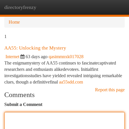
directoryfrenzy
Togg
navi
Home
1
AA55: Unlocking the Mystery
Internet
63 days ago
qasimmnxk017028
The enigmamystery of AA55 continues to fascinatecaptivated
researchers and enthusiasts alikedevotees. Initialfirst
investigationsstudies have yielded revealed intriguing remarkable
clues, though a definitivefinal
aa55sdd.com
Report this page
Comments
Submit a Comment