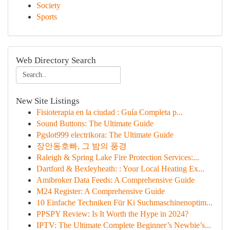
Society
Sports
Web Directory Search
New Site Listings
Fisioterapia en la ciudad : Guía Completa p...
Sound Buttons: The Ultimate Guide
Pgslot999 electrikora: The Ultimate Guide
장안동호빠, 그 밤의 풍경
Raleigh & Spring Lake Fire Protection Services:...
Dartford & Bexleyheath: : Your Local Heating Ex...
Amibroker Data Feeds: A Comprehensive Guide
M24 Register: A Comprehensive Guide
10 Einfache Techniken Für Ki Suchmaschinenoptim...
PPSPY Review: Is It Worth the Hype in 2024?
IPTV: The Ultimate Complete Beginner’s Newbie’s...