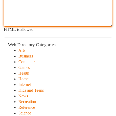
HTML is allowed
Web Directory Categories
Arts
Business
Computers
Games
Health
Home
Internet
Kids and Teens
News
Recreation
Reference
Science