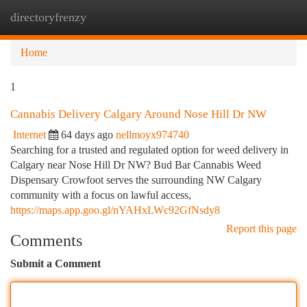
directoryfrenzy
Togg
navi
Home
1
Cannabis Delivery Calgary Around Nose Hill Dr NW
Internet
64 days ago
nellmoyx974740
Searching for a trusted and regulated option for weed delivery in
Calgary near Nose Hill Dr NW? Bud Bar Cannabis Weed
Dispensary Crowfoot serves the surrounding NW Calgary
community with a focus on lawful access,
https://maps.app.goo.gl/nYAHxLWc92GfNsdy8
Report this page
Comments
Submit a Comment