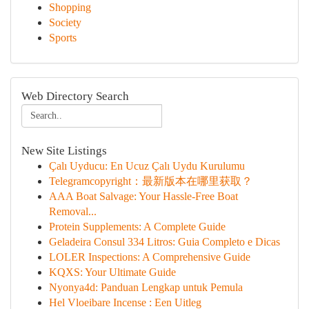
Shopping
Society
Sports
Web Directory Search
New Site Listings
Çalı Uyducu: En Ucuz Çalı Uydu Kurulumu
Telegramcopyright：最新版本在哪里获取？
AAA Boat Salvage: Your Hassle-Free Boat
Removal...
Protein Supplements: A Complete Guide
Geladeira Consul 334 Litros: Guia Completo e Dicas
LOLER Inspections: A Comprehensive Guide
KQXS: Your Ultimate Guide
Nyonya4d: Panduan Lengkap untuk Pemula
Hel Vloeibare Incense : Een Uitleg