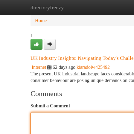
directoryfrenzy
Home
New Site Listings
Add Site
Ca
Home
1
UK Industry Insights: Navigating Today's Chall
Internet
62 days ago
kiaradolw425492
The present UK industrial landscape faces considerable 
consumer behaviour are posing unique demands on c
Comments
Submit a Comment