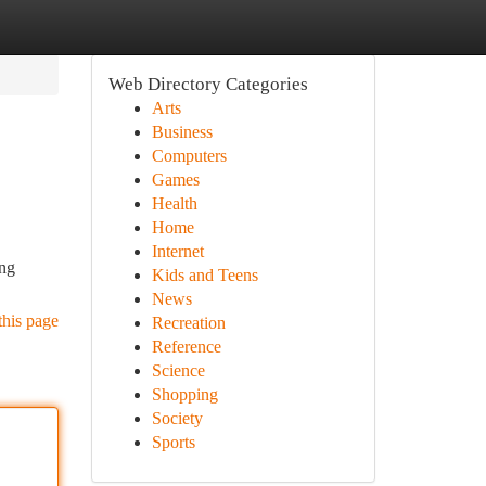
Web Directory Categories
Arts
Business
Computers
Games
Health
Home
Internet
ing
Kids and Teens
News
this page
Recreation
Reference
Science
Shopping
Society
Sports