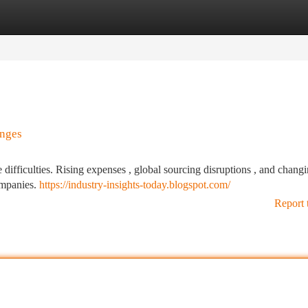
tegories
Register
Login
enges
difficulties. Rising expenses , global sourcing disruptions , and chang
ompanies.
https://industry-insights-today.blogspot.com/
Report 