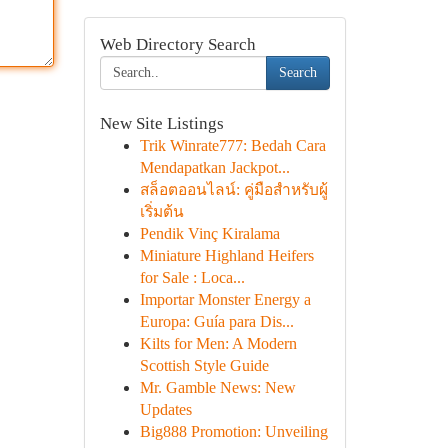
Web Directory Search
Search
New Site Listings
Trik Winrate777: Bedah Cara
Mendapatkan Jackpot...
สล็อตออนไลน์: คู่มือสำหรับผู้
เริ่มต้น
Pendik Vinç Kiralama
Miniature Highland Heifers
for Sale : Loca...
Importar Monster Energy a
Europa: Guía para Dis...
Kilts for Men: A Modern
Scottish Style Guide
Mr. Gamble News: New
Updates
Big888 Promotion: Unveiling