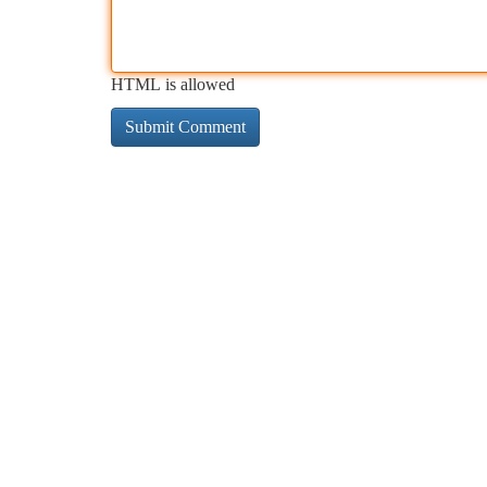
HTML is allowed