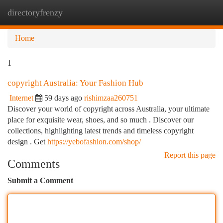
directoryfrenzy
Togg
navi
Home
1
copyright Australia: Your Fashion Hub
Internet
59 days ago
rishimzaa260751
Discover your world of copyright across Australia, your ultimate
place for exquisite wear, shoes, and so much . Discover our
collections, highlighting latest trends and timeless copyright
design . Get
https://yebofashion.com/shop/
Report this page
Comments
Submit a Comment