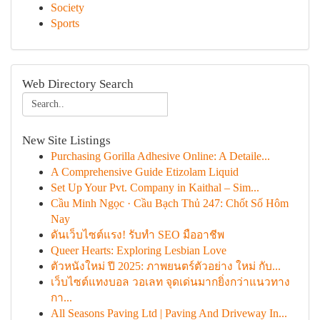
Society
Sports
Web Directory Search
New Site Listings
Purchasing Gorilla Adhesive Online: A Detaile...
A Comprehensive Guide Etizolam Liquid
Set Up Your Pvt. Company in Kaithal – Sim...
Cầu Minh Ngọc · Cầu Bạch Thủ 247: Chốt Số Hôm
Nay
ดันเว็บไซต์แรง! รับทำ SEO มืออาชีพ
Queer Hearts: Exploring Lesbian Love
ตัวหนังใหม่ ปี 2025: ภาพยนตร์ตัวอย่าง ใหม่ กับ...
เว็บไซต์แทงบอล วอเลท จุดเด่นมากยิ่งกว่าแนวทาง
กา...
All Seasons Paving Ltd | Paving And Driveway In...