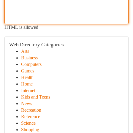
HTML is allowed
Web Directory Categories
Arts
Business
Computers
Games
Health
Home
Internet
Kids and Teens
News
Recreation
Reference
Science
Shopping