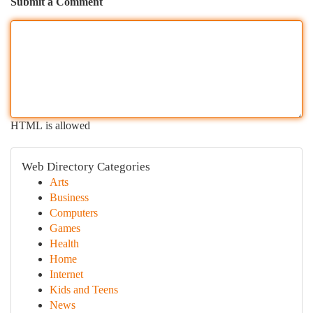
Submit a Comment
HTML is allowed
Web Directory Categories
Arts
Business
Computers
Games
Health
Home
Internet
Kids and Teens
News