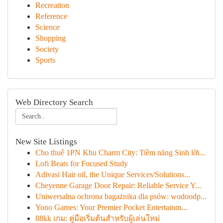
Recreation
Reference
Science
Shopping
Society
Sports
Web Directory Search
New Site Listings
Cho thuê 1PN Khu Charm City: Tiềm năng Sinh lời...
Lofi Beats for Focused Study
Adivasi Hair oil, the Unique Services/Solutions...
Cheyenne Garage Door Repair: Reliable Service Y...
Uniwersalna ochrona bagażnika dla psów: wodoodp...
Yono Games: Your Premier Pocket Entertainm...
88kk เกม: คู่มือเริ่มต้นสำหรับผู้เล่นใหม่