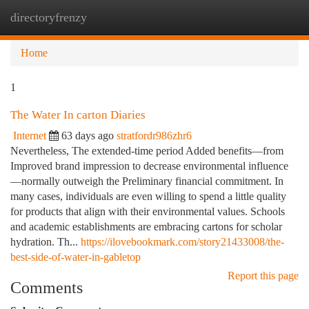
directoryfrenzy
Togg
navi
Home
1
The Water In carton Diaries
Internet
63 days ago
stratfordr986zhr6
Nevertheless, The extended-time period Added benefits—from
Improved brand impression to decrease environmental influence
—normally outweigh the Preliminary financial commitment. In
many cases, individuals are even willing to spend a little quality
for products that align with their environmental values. Schools
and academic establishments are embracing cartons for scholar
hydration. Th...
https://ilovebookmark.com/story21433008/the-
best-side-of-water-in-gabletop
Report this page
Comments