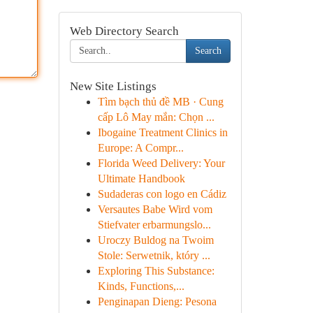
Web Directory Search
Search
New Site Listings
Tìm bạch thủ đề MB · Cung
cấp Lô May mắn: Chọn ...
Ibogaine Treatment Clinics in
Europe: A Compr...
Florida Weed Delivery: Your
Ultimate Handbook
Sudaderas con logo en Cádiz
Versautes Babe Wird vom
Stiefvater erbarmungslo...
Uroczy Buldog na Twoim
Stole: Serwetnik, który ...
Exploring This Substance:
Kinds, Functions,...
Penginapan Dieng: Pesona