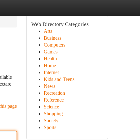
Web Directory Categories
Arts
Business
Computers
Games
Health
Home
Internet
ailable
Kids and Teens
ectare
News
Recreation
Reference
this page
Science
Shopping
Society
Sports