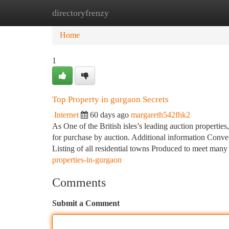
directoryfrenzy
Home
New Site Listings
Add Site
Ca
Home
1
Top Property in gurgaon Secrets
Internet
60 days ago
margareth542fhk2
As One of the British isles’s leading auction properties
for purchase by auction. Additional information Conver
Listing of all residential towns Produced to meet many
properties-in-gurgaon
Comments
Submit a Comment