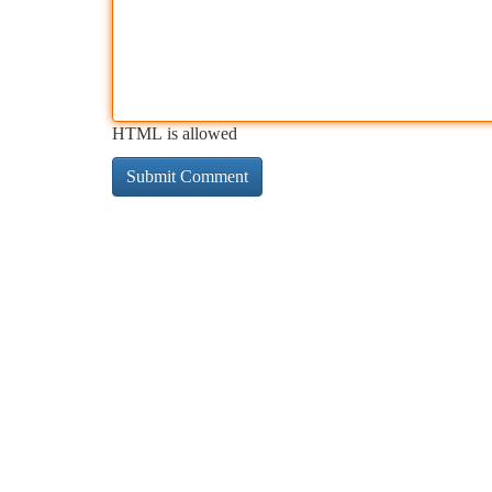
HTML is allowed