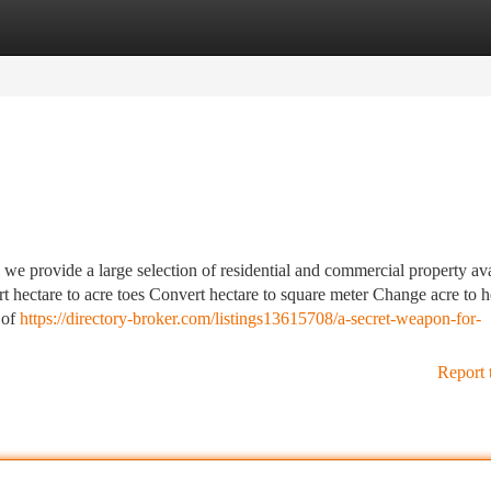
tegories
Register
Login
, we provide a large selection of residential and commercial property av
t hectare to acre toes Convert hectare to square meter Change acre to h
 of
https://directory-broker.com/listings13615708/a-secret-weapon-for-
Report 