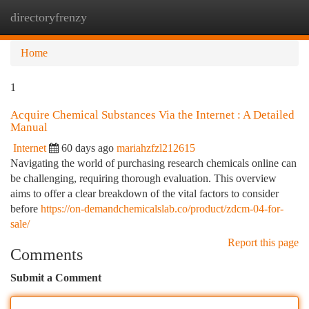
directoryfrenzy
Togg
navi
Home
1
Acquire Chemical Substances Via the Internet : A Detailed
Manual
Internet
60 days ago
mariahzfzl212615
Navigating the world of purchasing research chemicals online can
be challenging, requiring thorough evaluation. This overview
aims to offer a clear breakdown of the vital factors to consider
before
https://on-demandchemicalslab.co/product/zdcm-04-for-
sale/
Report this page
Comments
Submit a Comment