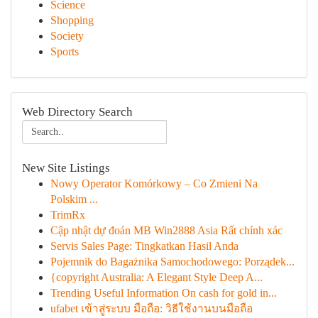
Science
Shopping
Society
Sports
Web Directory Search
New Site Listings
Nowy Operator Komórkowy – Co Zmieni Na
Polskim ...
TrimRx
Cập nhật dự đoán MB Win2888 Asia Rất chính xác
Servis Sales Page: Tingkatkan Hasil Anda
Pojemnik do Bagażnika Samochodowego: Porządek...
{copyright Australia: A Elegant Style Deep A...
Trending Useful Information On cash for gold in...
ufabet เข้าสู่ระบบ มือถือ: วิธีใช้งานบนมือถือ