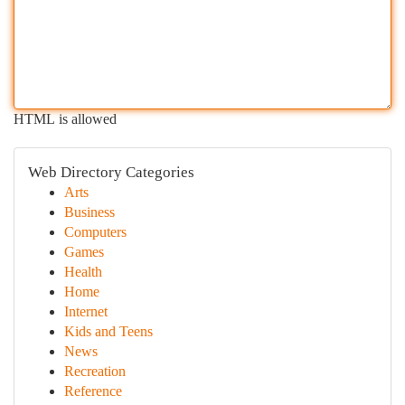
HTML is allowed
Web Directory Categories
Arts
Business
Computers
Games
Health
Home
Internet
Kids and Teens
News
Recreation
Reference