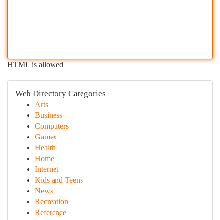
HTML is allowed
Web Directory Categories
Arts
Business
Computers
Games
Health
Home
Internet
Kids and Teens
News
Recreation
Reference