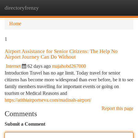
directoryfrenzy
Togg
navi
Home
1
Airport Assistance for Senior Citizens: The Help No
Airport Journey Can Do Without
Internet
62 days ago
majahobd267000
Introduction Travel has no age limit. Today travel for senior
citizens has become more widespread than ever before, be it to see
family members travelling for important events or going on
tourism or Medical Reasons and
https://atithiairportseva.com/madinah-airport/
Report this page
Comments
Submit a Comment