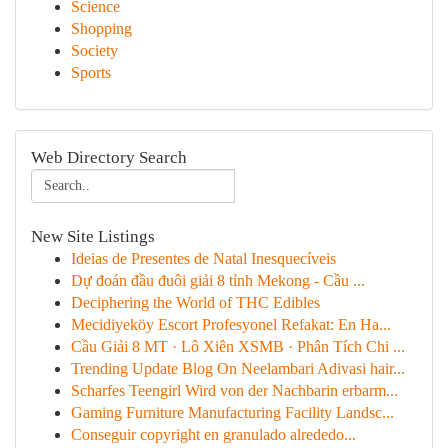
Science
Shopping
Society
Sports
Web Directory Search
New Site Listings
Ideias de Presentes de Natal Inesquecíveis
Dự đoán đầu đuôi giải 8 tỉnh Mekong - Cầu ...
Deciphering the World of THC Edibles
Mecidiyeköy Escort Profesyonel Refakat: En Ha...
Cầu Giải 8 MT · Lô Xiên XSMB · Phân Tích Chi ...
Trending Update Blog On Neelambari Adivasi hair...
Scharfes Teengirl Wird von der Nachbarin erbarm...
Gaming Furniture Manufacturing Facility Landsc...
Conseguir copyright en granulado alrededo...