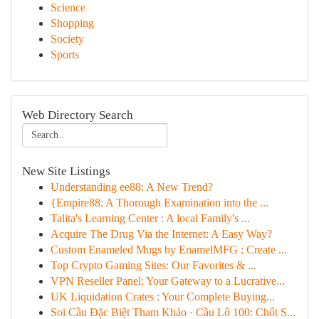
Science
Shopping
Society
Sports
Web Directory Search
New Site Listings
Understanding ee88: A New Trend?
{Empire88: A Thorough Examination into the ...
Talita's Learning Center : A local Family's ...
Acquire The Drug Via the Internet: A Easy Way?
Custom Enameled Mugs by EnamelMFG : Create ...
Top Crypto Gaming Sites: Our Favorites & ...
VPN Reseller Panel: Your Gateway to a Lucrative...
UK Liquidation Crates : Your Complete Buying...
Soi Cầu Đặc Biệt Tham Khảo · Cầu Lô 100: Chốt S...