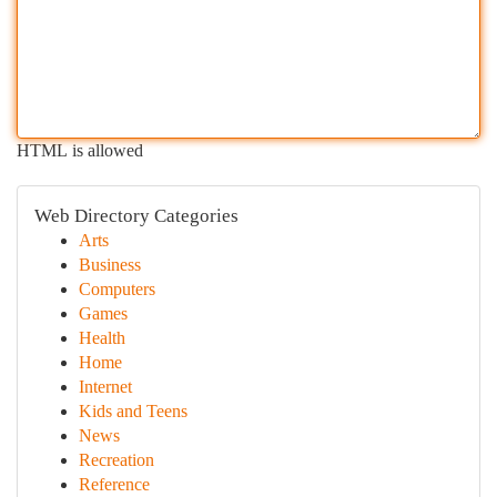
HTML is allowed
Web Directory Categories
Arts
Business
Computers
Games
Health
Home
Internet
Kids and Teens
News
Recreation
Reference