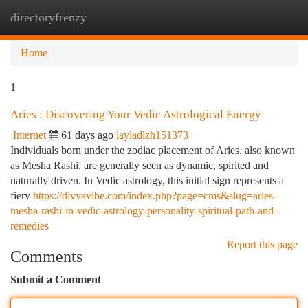
directoryfrenzy
Togg
navi
Home
1
Aries : Discovering Your Vedic Astrological Energy
Internet
61 days ago
layladlzh151373
Individuals born under the zodiac placement of Aries, also known
as Mesha Rashi, are generally seen as dynamic, spirited and
naturally driven. In Vedic astrology, this initial sign represents a
fiery
https://divyavibe.com/index.php?page=cms&slug=aries-
mesha-rashi-in-vedic-astrology-personality-spiritual-path-and-
remedies
Report this page
Comments
Submit a Comment