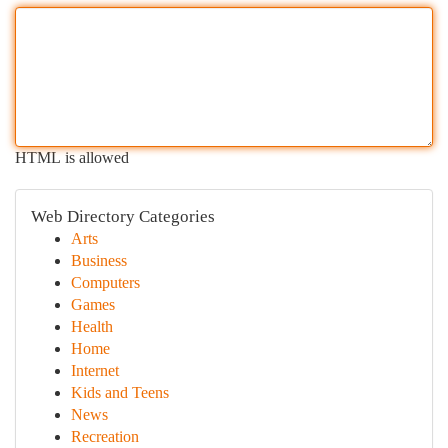
HTML is allowed
Web Directory Categories
Arts
Business
Computers
Games
Health
Home
Internet
Kids and Teens
News
Recreation