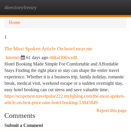
directoryfrenzy
Togg
navi
Home
1
The Most Spoken Article On hotel near me
Internet
61 days ago
ritikal306wzd8
Hotel Booking Made Simple For Comfortable and Affordable
Stays Finding the right place to stay can shape the entire travel
experience. Whether it is a business trip, family holiday, romantic
break, medical visit, weekend escape or a sudden overnight stay,
easy hotel booking can cut stress and save valuable time.
https://scopenest-travelpulse222.mybjjblog.com/the-most-spoken-
article-on-best-price-oine-hotel-booking-53845849
Report this page
Comments
Submit a Comment