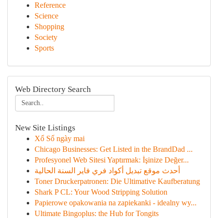
Reference
Science
Shopping
Society
Sports
Web Directory Search
New Site Listings
Xổ Số ngày mai
Chicago Businesses: Get Listed in the BrandDad ...
Profesyonel Web Sitesi Yaptırmak: İşinize Değer...
أحدث موقع تبديل أكواد فري فاير السنة الحالية
Toner Druckerpatronen: Die Ultimative Kaufberatung
Shark P CL: Your Wood Stripping Solution
Papierowe opakowania na zapiekanki - idealny wy...
Ultimate Bingoplus: the Hub for Tongits