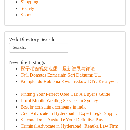
Shopping
Society
Sports
Web Directory Search
New Site Listings
橙子喵酱视频泄露：最新进展与评论
Tatlı Domates Ezmesinin Seri Dağıtımı: U...
Komplet do Robienia Kwiatuszków DIY: Kreatywna
...
Finding Your Perfect Used Car: A Buyer's Guide
Local Mobile Welding Services in Sydney
Best hr consulting company in india
Civil Advocate in Hyderabad – Expert Legal Supp...
Silicone Dolls Australia: Your Definitive Buy...
Criminal Advocate in Hyderabad | Renuka Law Firm