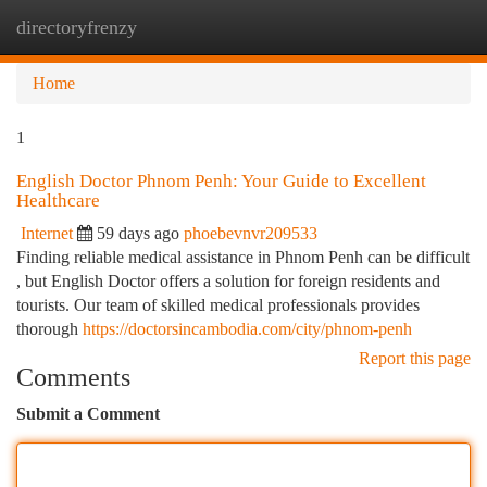
directoryfrenzy
Togg
navi
Home
1
English Doctor Phnom Penh: Your Guide to Excellent
Healthcare
Internet
59 days ago
phoebevnvr209533
Finding reliable medical assistance in Phnom Penh can be difficult
, but English Doctor offers a solution for foreign residents and
tourists. Our team of skilled medical professionals provides
thorough
https://doctorsincambodia.com/city/phnom-penh
Report this page
Comments
Submit a Comment