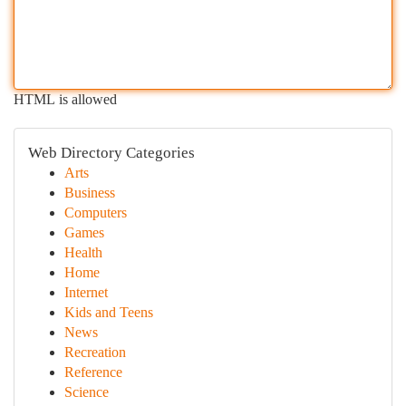
HTML is allowed
Web Directory Categories
Arts
Business
Computers
Games
Health
Home
Internet
Kids and Teens
News
Recreation
Reference
Science