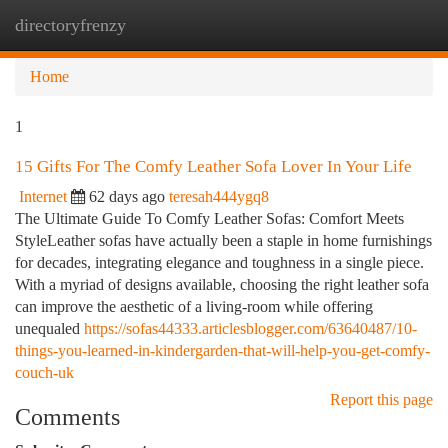
directoryfrenzy
Togg
navi
Home
1
15 Gifts For The Comfy Leather Sofa Lover In Your Life
Internet
62 days ago
teresah444ygq8
The Ultimate Guide To Comfy Leather Sofas: Comfort Meets
StyleLeather sofas have actually been a staple in home furnishings
for decades, integrating elegance and toughness in a single piece.
With a myriad of designs available, choosing the right leather sofa
can improve the aesthetic of a living-room while offering
unequaled
https://sofas44333.articlesblogger.com/63640487/10-
things-you-learned-in-kindergarden-that-will-help-you-get-comfy-
couch-uk
Report this page
Comments