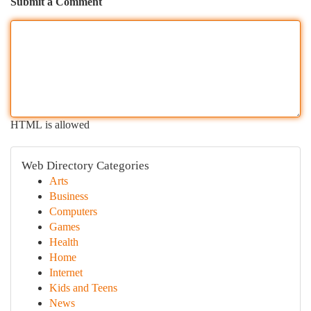
Submit a Comment
HTML is allowed
Web Directory Categories
Arts
Business
Computers
Games
Health
Home
Internet
Kids and Teens
News