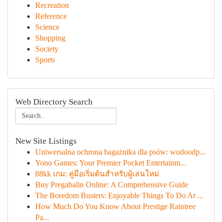
Recreation
Reference
Science
Shopping
Society
Sports
Web Directory Search
New Site Listings
Uniwersalna ochrona bagażnika dla psów: wodoodp...
Yono Games: Your Premier Pocket Entertainm...
88kk เกม: คู่มือเริ่มต้นสำหรับผู้เล่นใหม่
Buy Pregabalin Online: A Comprehensive Guide
The Boredom Busters: Enjoyable Things To Do At ...
How Much Do You Know About Prestige Raintree
Pa...