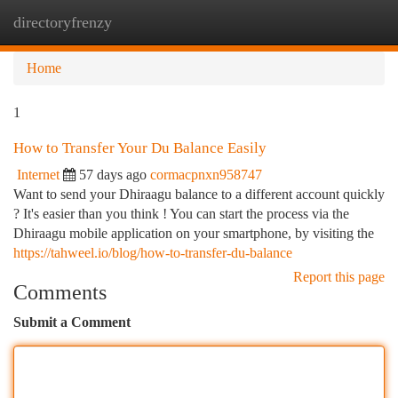
directoryfrenzy
Togg
navi
Home
1
How to Transfer Your Du Balance Easily
Internet
57 days ago
cormacpnxn958747
Want to send your Dhiraagu balance to a different account quickly
? It's easier than you think ! You can start the process via the
Dhiraagu mobile application on your smartphone, by visiting the
https://tahweel.io/blog/how-to-transfer-du-balance
Report this page
Comments
Submit a Comment