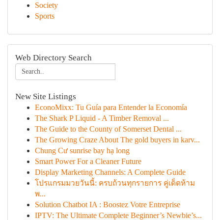
Society
Sports
Web Directory Search
New Site Listings
EconoMixx: Tu Guía para Entender la Economía
The Shark P Liquid - A Timber Removal ...
The Guide to the County of Somerset Dental ...
The Growing Craze About The gold buyers in karv...
Chung Cư sunrise bay hạ long
Smart Power For a Cleaner Future
Display Marketing Channels: A Complete Guide
โปรแกรมมวยวันนี้: ครบถ้วนทุกรายการ คู่เด็ดห้าม
พ...
Solution Chatbot IA : Boostez Votre Entreprise
IPTV: The Ultimate Complete Beginner’s Newbie’s...