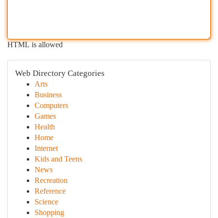
HTML is allowed
Web Directory Categories
Arts
Business
Computers
Games
Health
Home
Internet
Kids and Teens
News
Recreation
Reference
Science
Shopping