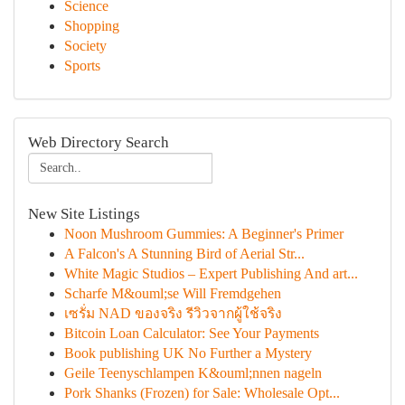
Science
Shopping
Society
Sports
Web Directory Search
New Site Listings
Noon Mushroom Gummies: A Beginner's Primer
A Falcon's A Stunning Bird of Aerial Str...
White Magic Studios – Expert Publishing And art...
Scharfe M&ouml;se Will Fremdgehen
เซรั่ม NAD ของจริง รีวิวจากผู้ใช้จริง
Bitcoin Loan Calculator: See Your Payments
Book publishing UK No Further a Mystery
Geile Teenyschlampen K&ouml;nnen nageln
Pork Shanks (Frozen) for Sale: Wholesale Opt...