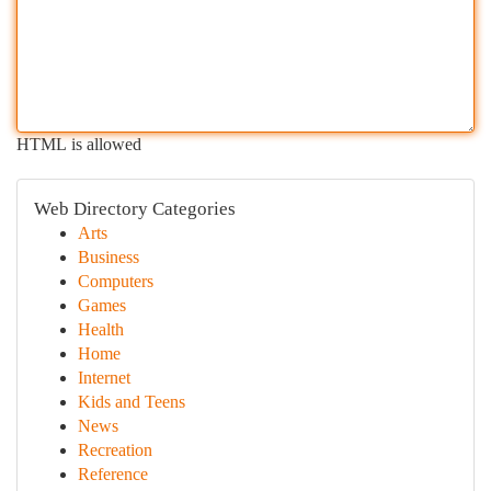
HTML is allowed
Web Directory Categories
Arts
Business
Computers
Games
Health
Home
Internet
Kids and Teens
News
Recreation
Reference