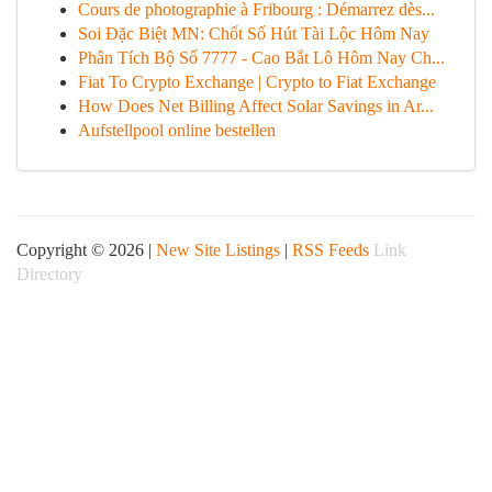
Cours de photographie à Fribourg : Démarrez dès...
Soi Đặc Biệt MN: Chốt Số Hút Tài Lộc Hôm Nay
Phân Tích Bộ Số 7777 - Cao Bắt Lô Hôm Nay Ch...
Fiat To Crypto Exchange | Crypto to Fiat Exchange
How Does Net Billing Affect Solar Savings in Ar...
Aufstellpool online bestellen
Copyright © 2026 |
New Site Listings
|
RSS Feeds
Link
Directory