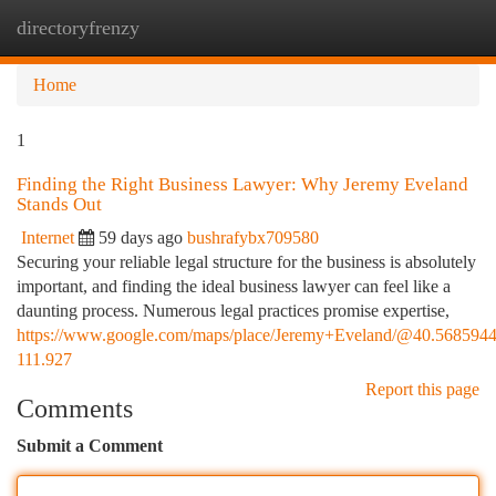
directoryfrenzy
Togg
navi
Home
1
Finding the Right Business Lawyer: Why Jeremy Eveland
Stands Out
Internet
59 days ago
bushrafybx709580
Securing your reliable legal structure for the business is absolutely
important, and finding the ideal business lawyer can feel like a
daunting process. Numerous legal practices promise expertise,
https://www.google.com/maps/place/Jeremy+Eveland/@40.568594
111.927
Report this page
Comments
Submit a Comment