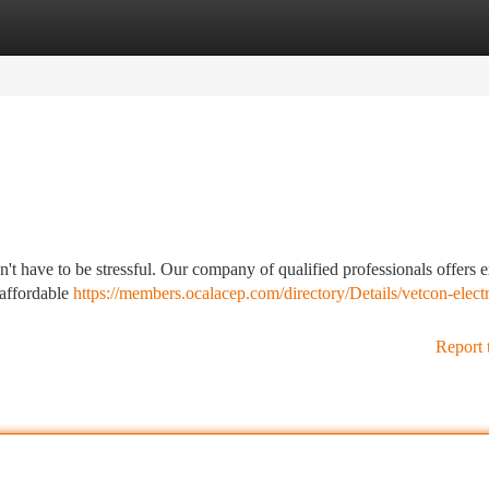
tegories
Register
Login
't have to be stressful. Our company of qualified professionals offers e
 affordable
https://members.ocalacep.com/directory/Details/vetcon-electr
Report 