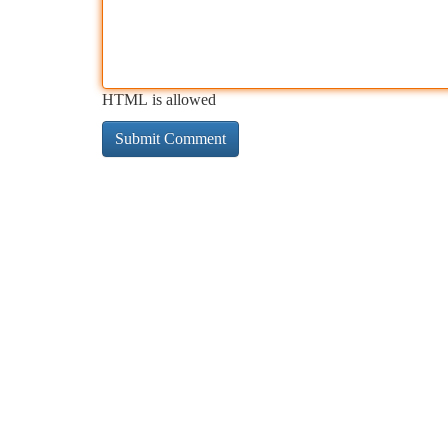
HTML is allowed