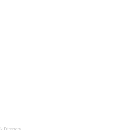
k Directory