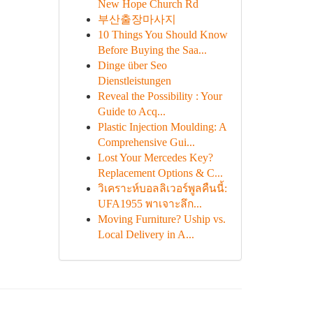
New Hope Church Rd
부산출장마사지
10 Things You Should Know
Before Buying the Saa...
Dinge über Seo
Dienstleistungen
Reveal the Possibility : Your
Guide to Acq...
Plastic Injection Moulding: A
Comprehensive Gui...
Lost Your Mercedes Key?
Replacement Options & C...
วิเคราะห์บอลลิเวอร์พูลคืนนี้:
UFA1955 พาเจาะลึก...
Moving Furniture? Uship vs.
Local Delivery in A...