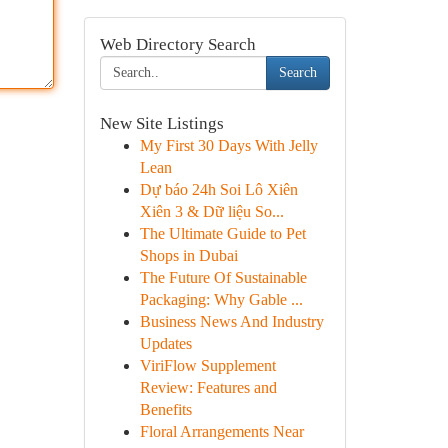
Web Directory Search
Search
New Site Listings
My First 30 Days With Jelly
Lean
Dự báo 24h Soi Lô Xiên
Xiên 3 & Dữ liệu So...
The Ultimate Guide to Pet
Shops in Dubai
The Future Of Sustainable
Packaging: Why Gable ...
Business News And Industry
Updates
ViriFlow Supplement
Review: Features and
Benefits
Floral Arrangements Near