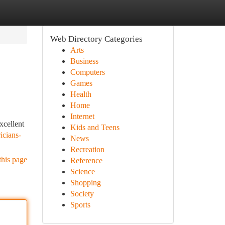
Web Directory Categories
Arts
Business
Computers
Games
Health
Home
Internet
xcellent
Kids and Teens
icians-
News
Recreation
this page
Reference
Science
Shopping
Society
Sports