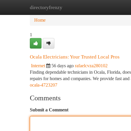
directoryfrenzy
Home
New Site Listings
Add Site
Ca
Home
1
Ocala Electricians: Your Trusted Local Pros
Internet
56 days ago
rafaelcvza280102
Finding dependable technicians in Ocala, Florida, doesn
repairs for homes and companies. We provide fast and
ocala-4723207
Comments
Submit a Comment