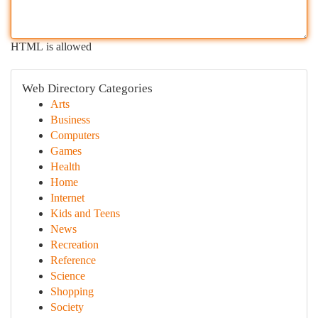
HTML is allowed
Web Directory Categories
Arts
Business
Computers
Games
Health
Home
Internet
Kids and Teens
News
Recreation
Reference
Science
Shopping
Society