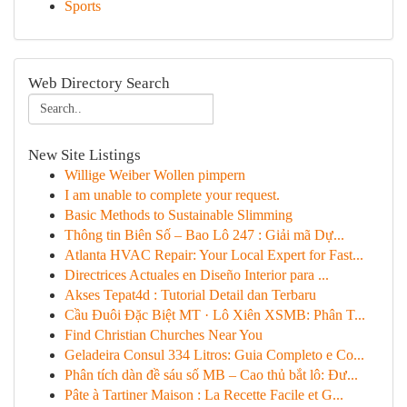
Sports
Web Directory Search
New Site Listings
Willige Weiber Wollen pimpern
I am unable to complete your request.
Basic Methods to Sustainable Slimming
Thông tin Biên Số – Bao Lô 247 : Giải mã Dự...
Atlanta HVAC Repair: Your Local Expert for Fast...
Directrices Actuales en Diseño Interior para ...
Akses Tepat4d : Tutorial Detail dan Terbaru
Cầu Đuôi Đặc Biệt MT · Lô Xiên XSMB: Phân T...
Find Christian Churches Near You
Geladeira Consul 334 Litros: Guia Completo e Co...
Phân tích dàn đề sáu số MB – Cao thủ bắt lô: Đư...
Pâte à Tartiner Maison : La Recette Facile et G...