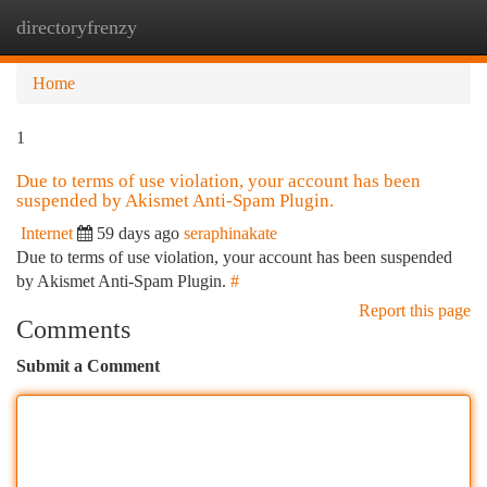
directoryfrenzy
Togg
navi
Home
1
Due to terms of use violation, your account has been
suspended by Akismet Anti-Spam Plugin.
Internet
59 days ago
seraphinakate
Due to terms of use violation, your account has been suspended
by Akismet Anti-Spam Plugin.
#
Report this page
Comments
Submit a Comment