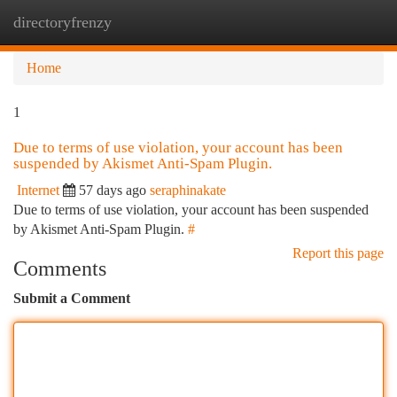
directoryfrenzy
Togg
navi
Home
1
Due to terms of use violation, your account has been
suspended by Akismet Anti-Spam Plugin.
Internet
57 days ago
seraphinakate
Due to terms of use violation, your account has been suspended
by Akismet Anti-Spam Plugin.
#
Report this page
Comments
Submit a Comment