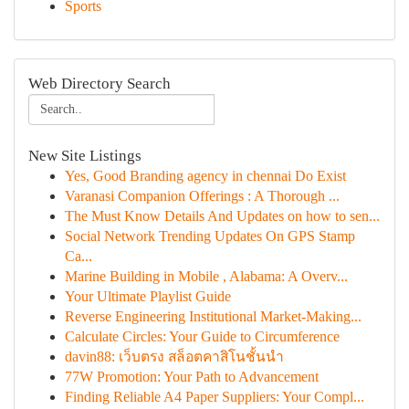
Sports
Web Directory Search
New Site Listings
Yes, Good Branding agency in chennai Do Exist
Varanasi Companion Offerings : A Thorough ...
The Must Know Details And Updates on how to sen...
Social Network Trending Updates On GPS Stamp
Ca...
Marine Building in Mobile , Alabama: A Overv...
Your Ultimate Playlist Guide
Reverse Engineering Institutional Market-Making...
Calculate Circles: Your Guide to Circumference
davin88: เว็บตรง สล็อตคาสิโนชั้นนำ
77W Promotion: Your Path to Advancement
Finding Reliable A4 Paper Suppliers: Your Compl...