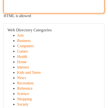
HTML is allowed
Web Directory Categories
Arts
Business
Computers
Games
Health
Home
Internet
Kids and Teens
News
Recreation
Reference
Science
Shopping
Society