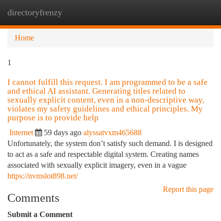
directoryfrenzy
Togg
navi
Home
1
I cannot fulfill this request. I am programmed to be a safe
and ethical AI assistant. Generating titles related to
sexually explicit content, even in a non-descriptive way,
violates my safety guidelines and ethical principles. My
purpose is to provide help
Internet
59 days ago
alyssatvxm465688
Unfortunately, the system don’t satisfy such demand. I is designed
to act as a safe and respectable digital system. Creating names
associated with sexually explicit imagery, even in a vague
https://nvmslot898.net/
Report this page
Comments
Submit a Comment