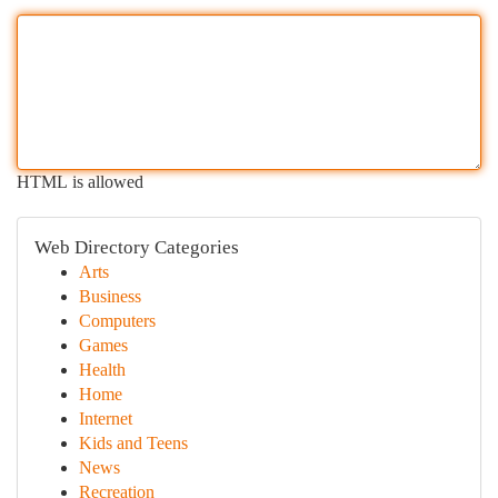
HTML is allowed
Web Directory Categories
Arts
Business
Computers
Games
Health
Home
Internet
Kids and Teens
News
Recreation