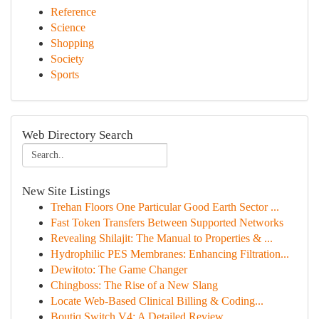
Reference
Science
Shopping
Society
Sports
Web Directory Search
New Site Listings
Trehan Floors One Particular Good Earth Sector ...
Fast Token Transfers Between Supported Networks
Revealing Shilajit: The Manual to Properties & ...
Hydrophilic PES Membranes: Enhancing Filtration...
Dewitoto: The Game Changer
Chingboss: The Rise of a New Slang
Locate Web-Based Clinical Billing & Coding...
Boutiq Switch V4: A Detailed Review