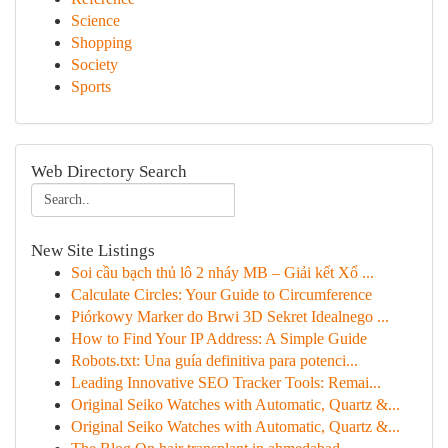
Science
Shopping
Society
Sports
Web Directory Search
New Site Listings
Soi cầu bạch thủ lô 2 nháy MB – Giải kết Xổ ...
Calculate Circles: Your Guide to Circumference
Piórkowy Marker do Brwi 3D Sekret Idealnego ...
How to Find Your IP Address: A Simple Guide
Robots.txt: Una guía definitiva para potenci...
Leading Innovative SEO Tracker Tools: Remai...
Original Seiko Watches with Automatic, Quartz &...
Original Seiko Watches with Automatic, Quartz &...