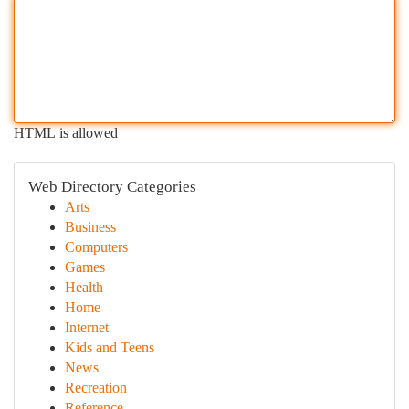
HTML is allowed
Web Directory Categories
Arts
Business
Computers
Games
Health
Home
Internet
Kids and Teens
News
Recreation
Reference