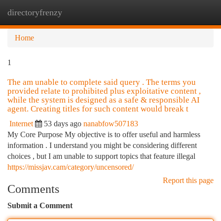
directoryfrenzy
Togg
navi
Home
1
The am unable to complete said query . The terms you
provided relate to prohibited plus exploitative content ,
while the system is designed as a safe & responsible AI
agent. Creating titles for such content would break t
Internet
53 days ago
nanabfow507183
My Core Purpose My objective is to offer useful and harmless
information . I understand you might be considering different
choices , but I am unable to support topics that feature illegal
https://missjav.cam/category/uncensored/
Report this page
Comments
Submit a Comment