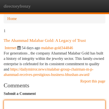
directoryfrenzy
Togg
navi
Home
1
The Ahammad Malabar Gold: A Legacy of Trust
Internet
54 days ago
malabar-gold344846
For generations , the company Ahammad Malabar Gold has built
a history of integrity within the jewelry sector. This family-owned
enterprise is celebrated for its consistent commitment to quality
and
https://dailymirror.news/malabar-group-chairman-m-p-
ahammad-receives-prestigious-business-bhushan-award/
Report this page
Comments
Submit a Comment