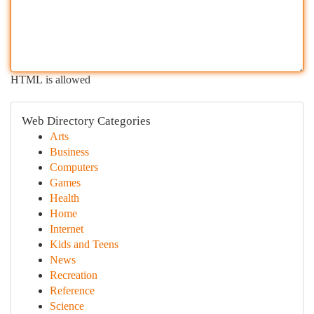
HTML is allowed
Web Directory Categories
Arts
Business
Computers
Games
Health
Home
Internet
Kids and Teens
News
Recreation
Reference
Science