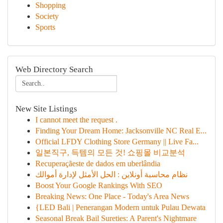
Shopping
Society
Sports
Web Directory Search
New Site Listings
I cannot meet the request .
Finding Your Dream Home: Jacksonville NC Real E...
Official LFDY Clothing Store Germany || Live Fa...
일본직구, 득템의 모든 것! 쇼핑몰 비교분석
Recuperaçãeste de dados em uberlândia
نظام محاسبة أونلاين : الحل الأمثل لإدارة أموالك
Boost Your Google Rankings With SEO
Breaking News: One Place - Today's Area News
{LED Bali | Penerangan Modern untuk Pulau Dewata
Seasonal Break Bail Sureties: A Parent's Nightmare