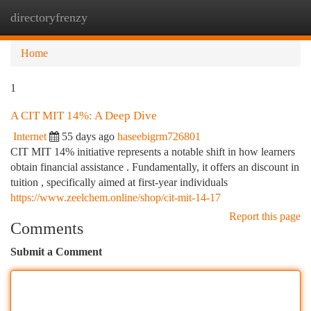
directoryfrenzy
Togg
navi
Home
1
A CIT MIT 14%: A Deep Dive
Internet
55 days ago
haseebigrm726801
CIT MIT 14% initiative represents a notable shift in how learners
obtain financial assistance . Fundamentally, it offers an discount in
tuition , specifically aimed at first-year individuals
https://www.zeelchem.online/shop/cit-mit-14-17
Report this page
Comments
Submit a Comment