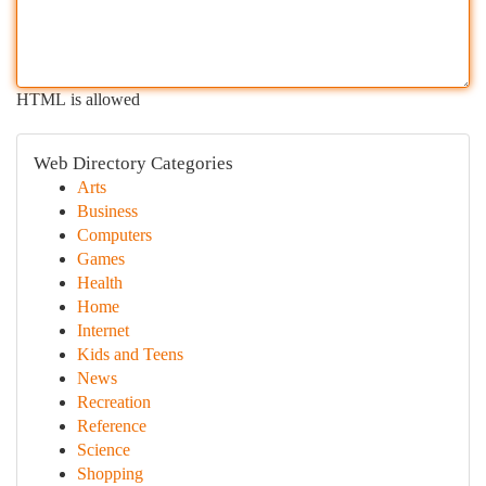
HTML is allowed
Web Directory Categories
Arts
Business
Computers
Games
Health
Home
Internet
Kids and Teens
News
Recreation
Reference
Science
Shopping