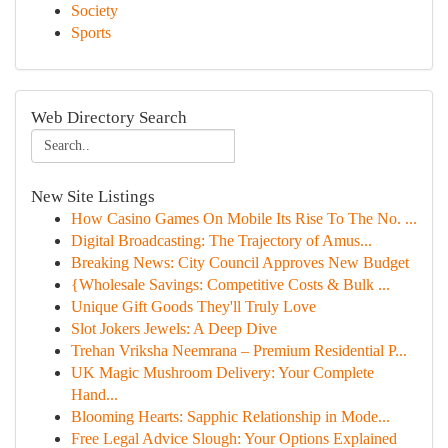
Society
Sports
Web Directory Search
New Site Listings
How Casino Games On Mobile Its Rise To The No. ...
Digital Broadcasting: The Trajectory of Amus...
Breaking News: City Council Approves New Budget
{Wholesale Savings: Competitive Costs & Bulk ...
Unique Gift Goods They'll Truly Love
Slot Jokers Jewels: A Deep Dive
Trehan Vriksha Neemrana – Premium Residential P...
UK Magic Mushroom Delivery: Your Complete
Hand...
Blooming Hearts: Sapphic Relationship in Mode...
Free Legal Advice Slough: Your Options Explained