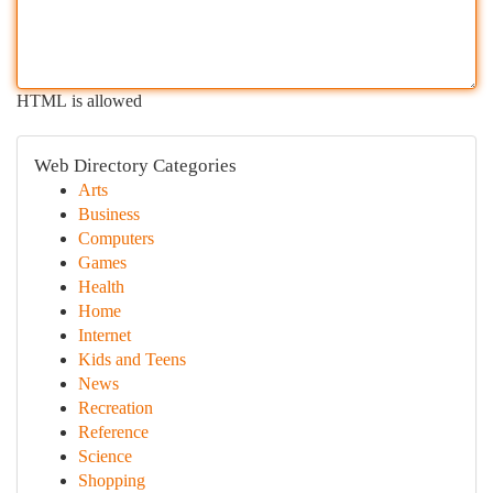
HTML is allowed
Web Directory Categories
Arts
Business
Computers
Games
Health
Home
Internet
Kids and Teens
News
Recreation
Reference
Science
Shopping