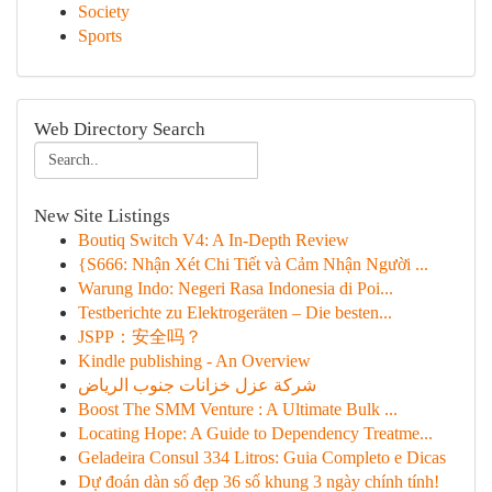
Society
Sports
Web Directory Search
New Site Listings
Boutiq Switch V4: A In-Depth Review
{S666: Nhận Xét Chi Tiết và Cảm Nhận Người ...
Warung Indo: Negeri Rasa Indonesia di Poi...
Testberichte zu Elektrogeräten – Die besten...
JSPP：安全吗？
Kindle publishing - An Overview
شركة عزل خزانات جنوب الرياض
Boost The SMM Venture : A Ultimate Bulk ...
Locating Hope: A Guide to Dependency Treatme...
Geladeira Consul 334 Litros: Guia Completo e Dicas
Dự đoán dàn số đẹp 36 số khung 3 ngày chính tính!