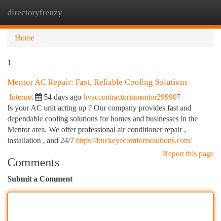
directoryfrenzy
Togg
navi
Home
1
Mentor AC Repair: Fast, Reliable Cooling Solutions
Internet
54 days ago
hvaccontractorinmentor299907
Is your AC unit acting up ? Our company provides fast and
dependable cooling solutions for homes and businesses in the
Mentor area. We offer professional air conditioner repair ,
installation , and 24/7
https://buckeyecomfortsolutions.com/
Report this page
Comments
Submit a Comment