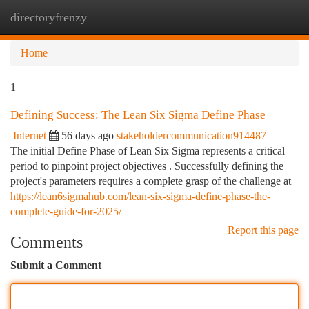
directoryfrenzy
Togg
navi
Home
1
Defining Success: The Lean Six Sigma Define Phase
Internet
56 days ago
stakeholdercommunication914487
The initial Define Phase of Lean Six Sigma represents a critical
period to pinpoint project objectives . Successfully defining the
project's parameters requires a complete grasp of the challenge at
https://lean6sigmahub.com/lean-six-sigma-define-phase-the-
complete-guide-for-2025/
Report this page
Comments
Submit a Comment