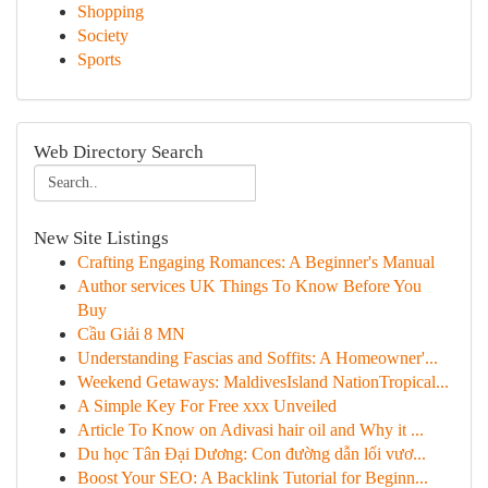
Shopping
Society
Sports
Web Directory Search
New Site Listings
Crafting Engaging Romances: A Beginner's Manual
Author services UK Things To Know Before You
Buy
Cầu Giải 8 MN
Understanding Fascias and Soffits: A Homeowner'...
Weekend Getaways: MaldivesIsland NationTropical...
A Simple Key For Free xxx Unveiled
Article To Know on Adivasi hair oil and Why it ...
Du học Tân Đại Dương: Con đường dẫn lối vươ...
Boost Your SEO: A Backlink Tutorial for Beginn...