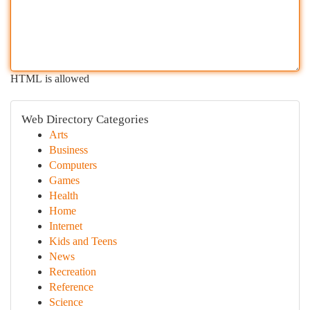
HTML is allowed
Web Directory Categories
Arts
Business
Computers
Games
Health
Home
Internet
Kids and Teens
News
Recreation
Reference
Science