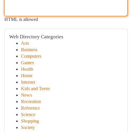
HTML is allowed
Web Directory Categories
Arts
Business
Computers
Games
Health
Home
Internet
Kids and Teens
News
Recreation
Reference
Science
Shopping
Society