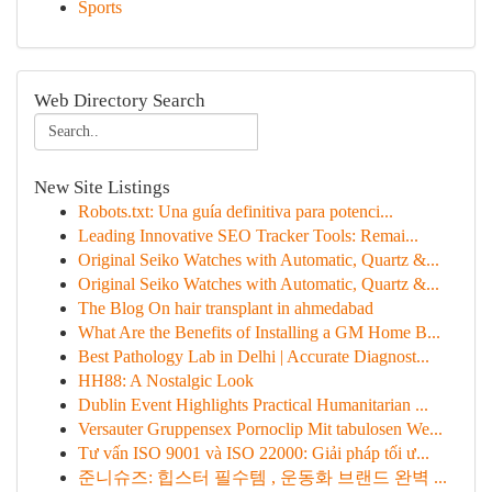
Sports
Web Directory Search
New Site Listings
Robots.txt: Una guía definitiva para potenci...
Leading Innovative SEO Tracker Tools: Remai...
Original Seiko Watches with Automatic, Quartz &...
Original Seiko Watches with Automatic, Quartz &...
The Blog On hair transplant in ahmedabad
What Are the Benefits of Installing a GM Home B...
Best Pathology Lab in Delhi | Accurate Diagnost...
HH88: A Nostalgic Look
Dublin Event Highlights Practical Humanitarian ...
Versauter Gruppensex Pornoclip Mit tabulosen We...
Tư vấn ISO 9001 và ISO 22000: Giải pháp tối ư...
준니슈즈: 힙스터 필수템 , 운동화 브랜드 완벽 ...