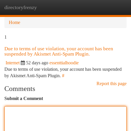
directoryfrenzy
Togg
navi
Home
1
Due to terms of use violation, your account has been
suspended by Akismet Anti-Spam Plugin.
Internet
52 days ago
essenttialhoodie
Due to terms of use violation, your account has been suspended
by Akismet Anti-Spam Plugin.
#
Report this page
Comments
Submit a Comment