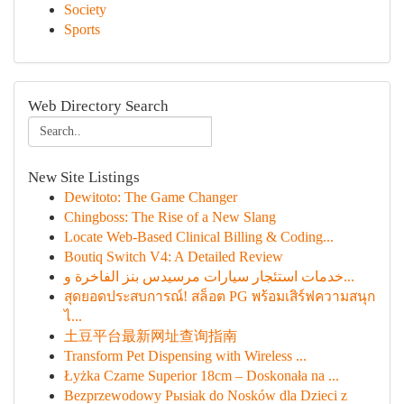
Society
Sports
Web Directory Search
New Site Listings
Dewitoto: The Game Changer
Chingboss: The Rise of a New Slang
Locate Web-Based Clinical Billing & Coding...
Boutiq Switch V4: A Detailed Review
خدمات استئجار سيارات مرسيدس بنز الفاخرة و...
สุดยอดประสบการณ์! สล็อต PG พร้อมเสิร์ฟความสนุก
ไ...
土豆平台最新网址查询指南
Transform Pet Dispensing with Wireless ...
Łyżka Czarne Superior 18cm – Doskonała na ...
Bezprzewodowy Pыsiak do Nosków dla Dzieci z