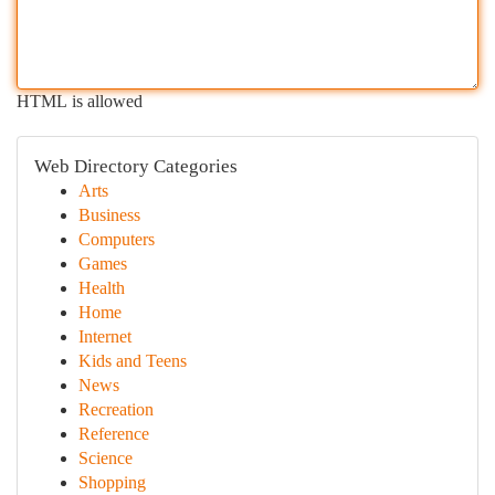
HTML is allowed
Web Directory Categories
Arts
Business
Computers
Games
Health
Home
Internet
Kids and Teens
News
Recreation
Reference
Science
Shopping