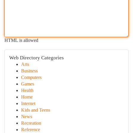
HTML is allowed
Web Directory Categories
Arts
Business
Computers
Games
Health
Home
Internet
Kids and Teens
News
Recreation
Reference