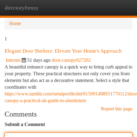
directoryfrenzy
Togg
navi
Home
1
Elegant Door Shelters: Elevate Your Home's Approach
Internet
51 days ago
door-canopy927202
A beautiful entrance canopy is a quick way to bring curb appeal to
your property. These practical structures not only cover you from
elements but also act as a decorative statement. Select a style that
coordinates with
https://www.tumblr.com/metalprofilesltd/815991498951770112/door
canopy-a-practical-uk-guide-to-aluminium
Report this page
Comments
Submit a Comment