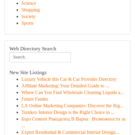
Science
Shopping
Society
Sports
Web Directory Search
New Site Listings
Luxury Vehicle this Car & Car Provider Directory
Affiliate Marketing: Your Detailed Guide to ...
Where Can You Find Wholesale Cleaning Liquids a...
Future Fambo
LA Online Marketing Companies: Discover the Rig...
Turnkey Interior Design is the Right Choice in ...
Бърз Семеен Ръкоделец В Варна : Възможности за
...
Expert Residential & Commercial Interior Design...