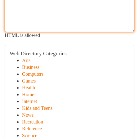
HTML is allowed
Web Directory Categories
Arts
Business
Computers
Games
Health
Home
Internet
Kids and Teens
News
Recreation
Reference
Science