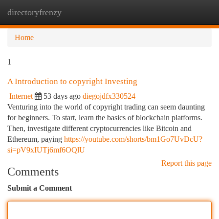
directoryfrenzy
Togg
navi
Home
1
A Introduction to copyright Investing
Internet
53 days ago
diegojdfx330524
Venturing into the world of copyright trading can seem daunting
for beginners. To start, learn the basics of blockchain platforms.
Then, investigate different cryptocurrencies like Bitcoin and
Ethereum, paying
https://youtube.com/shorts/bm1Go7UvDcU?
si=pV9xIUTj6mf6OQlU
Report this page
Comments
Submit a Comment