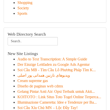
Shopping
Society
Sports
Web Directory Search
New Site Listings
Audio to Text Transcription: A Simple Guide
Der Einzige Leitfaden zu Google Ads Agentur
Soi Cầu MB - Tìm Cầu Lô Phương Pháp Tìm K...
ویدیوهای نازنین همدانی پور اصلی
Cream supreme gas
Diseño de paginas web cdmx
Gelang Pintar Anti Air: Opsi Terbaik untuk Akti...
KOITOTO : Link Situs Toto Togel Online Terperca...
Illuminazione Cameretta: Idee e Tendenze per Ba...
Soi Cầu Xỉu Chủ MN – Lộc Đầy Tay!