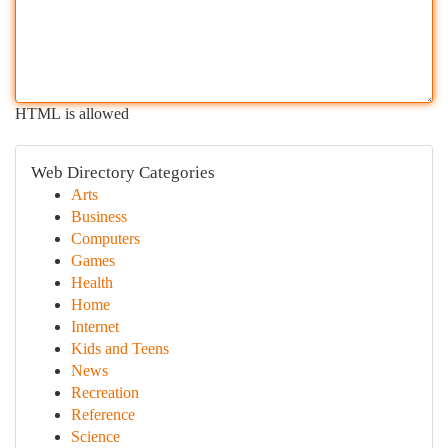
HTML is allowed
Web Directory Categories
Arts
Business
Computers
Games
Health
Home
Internet
Kids and Teens
News
Recreation
Reference
Science