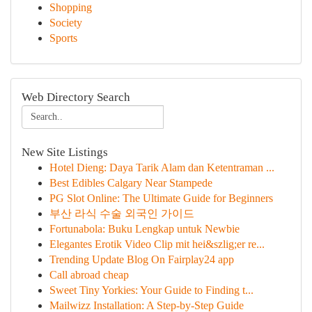
Shopping
Society
Sports
Web Directory Search
New Site Listings
Hotel Dieng: Daya Tarik Alam dan Ketentraman ...
Best Edibles Calgary Near Stampede
PG Slot Online: The Ultimate Guide for Beginners
부산 라식 수술 외국인 가이드
Fortunabola: Buku Lengkap untuk Newbie
Elegantes Erotik Video Clip mit hei&szlig;er re...
Trending Update Blog On Fairplay24 app
Call abroad cheap
Sweet Tiny Yorkies: Your Guide to Finding t...
Mailwizz Installation: A Step-by-Step Guide