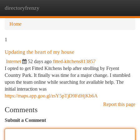
directoryfrenzy
Togg
navi
Home
1
Updating the heart of my house
Internet
52 days ago
fitted-kitchens813857
I opted to get Fitted Kitchens help after strolling by Fryent
Country Park. It finally was time for a major change. I stumbled
upon the team online while searching for available help. The
initial interaction was
https://maps.app.goo.gl/zsY5pTjD9FdHjKb6A
Report this page
Comments
Submit a Comment