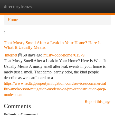
directoryfrenzy
Togg
navi
Home
1
That Musty Smell After a Leak in Your Home? Here Is
What It Usually Means
Internet
50 days ago
musty-odor-home701579
That Musty Smell After a Leak in Your Home? Here Is What It
Usually Means A musty smell after leak events in your home is
rarely just a smell. That damp, earthy odor, the kind people
describe as wet cardboard or a
https://www.redtagpropertymitigation.com/services/commercial-
fire-smoke-soot-mitigation-modesto-ca/pre-reconstruction-prep-
modesto-ca
Report this page
Comments
Submit a Comment