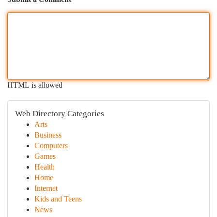
HTML is allowed
Web Directory Categories
Arts
Business
Computers
Games
Health
Home
Internet
Kids and Teens
News