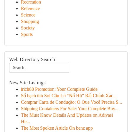
Recreation
Reference
Science
Shopping
Society
Sports
Web Directory Search
New Site Listings
irich88 Promotion: Your Complete Guide
Số bạch thủ Soi Cầu Lô “Nổ Hũ” Rất Chính Xác...
Comprar Carta de Condução: O Que Você Precisa S...
Shipping Containers For Sale: Your Complete Buy...
The Must Know Details And Updates on Adivasi
He...
The Most Spoken Article On benz app