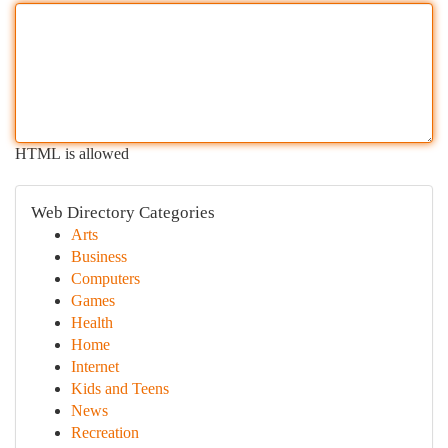
HTML is allowed
Web Directory Categories
Arts
Business
Computers
Games
Health
Home
Internet
Kids and Teens
News
Recreation