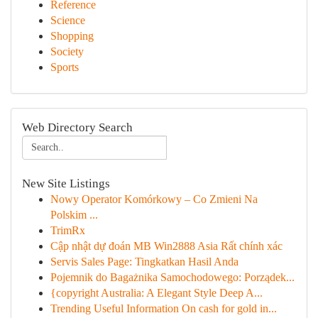
Reference
Science
Shopping
Society
Sports
Web Directory Search
New Site Listings
Nowy Operator Komórkowy – Co Zmieni Na
Polskim ...
TrimRx
Cập nhật dự đoán MB Win2888 Asia Rất chính xác
Servis Sales Page: Tingkatkan Hasil Anda
Pojemnik do Bagażnika Samochodowego: Porządek...
{copyright Australia: A Elegant Style Deep A...
Trending Useful Information On cash for gold in...