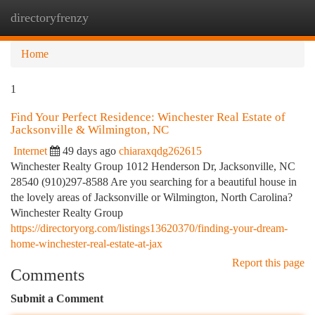
directoryfrenzy
Togg
navi
Home
1
Find Your Perfect Residence: Winchester Real Estate of
Jacksonville & Wilmington, NC
Internet
49 days ago
chiaraxqdg262615
Winchester Realty Group 1012 Henderson Dr, Jacksonville, NC
28540 (910)297-8588 Are you searching for a beautiful house in
the lovely areas of Jacksonville or Wilmington, North Carolina?
Winchester Realty Group
https://directoryorg.com/listings13620370/finding-your-dream-
home-winchester-real-estate-at-jax
Report this page
Comments
Submit a Comment