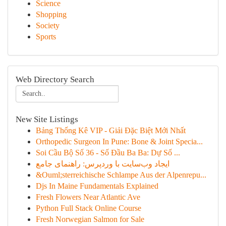
Science
Shopping
Society
Sports
Web Directory Search
New Site Listings
Bảng Thống Kê VIP - Giải Đặc Biệt Mới Nhất
Orthopedic Surgeon In Pune: Bone & Joint Specia...
Soi Cầu Bộ Số 36 - Số Đầu Ba Ba: Dự Số ...
ایجاد وب‌سایت با وردپرس: راهنمای جامع
&Ouml;sterreichische Schlampe Aus der Alpenrepu...
Djs In Maine Fundamentals Explained
Fresh Flowers Near Atlantic Ave
Python Full Stack Online Course
Fresh Norwegian Salmon for Sale