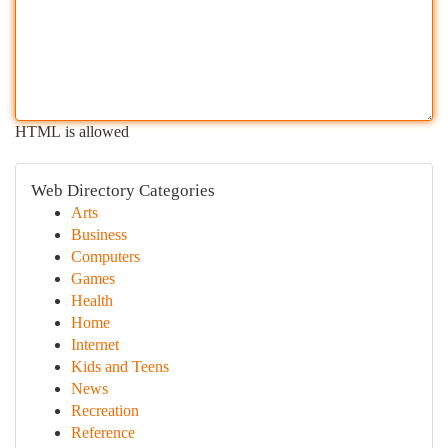
HTML is allowed
Web Directory Categories
Arts
Business
Computers
Games
Health
Home
Internet
Kids and Teens
News
Recreation
Reference