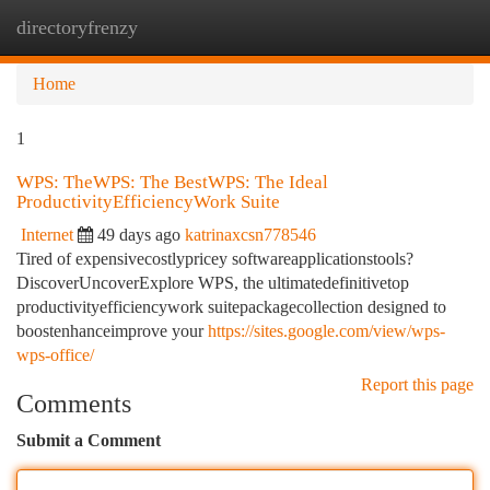
directoryfrenzy
Togg
navi
Home
1
WPS: TheWPS: The BestWPS: The Ideal
ProductivityEfficiencyWork Suite
Internet
49 days ago
katrinaxcsn778546
Tired of expensivecostlypricey softwareapplicationstools?
DiscoverUncoverExplore WPS, the ultimatedefinitivetop
productivityefficiencywork suitepackagecollection designed to
boostenhanceimprove your
https://sites.google.com/view/wps-
wps-office/
Report this page
Comments
Submit a Comment