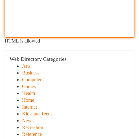
HTML is allowed
Web Directory Categories
Arts
Business
Computers
Games
Health
Home
Internet
Kids and Teens
News
Recreation
Reference