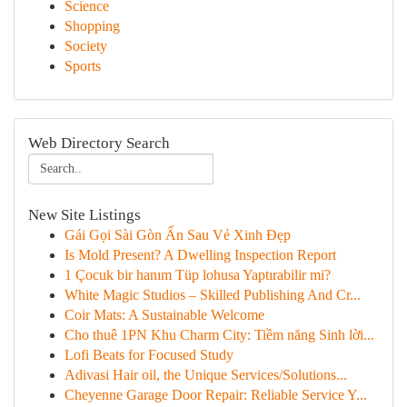
Science
Shopping
Society
Sports
Web Directory Search
New Site Listings
Gái Gọi Sài Gòn Ẩn Sau Vẻ Xinh Đẹp
Is Mold Present? A Dwelling Inspection Report
1 Çocuk bir hanım Tüp lohusa Yaptırabilir mi?
White Magic Studios – Skilled Publishing And Cr...
Coir Mats: A Sustainable Welcome
Cho thuê 1PN Khu Charm City: Tiềm năng Sinh lời...
Lofi Beats for Focused Study
Adivasi Hair oil, the Unique Services/Solutions...
Cheyenne Garage Door Repair: Reliable Service Y...