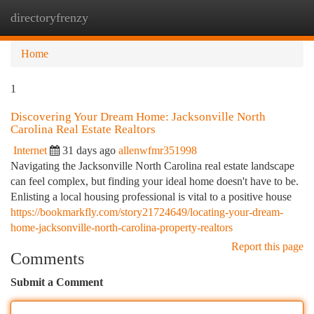
directoryfrenzy
Togg
navi
Home
1
Discovering Your Dream Home: Jacksonville North
Carolina Real Estate Realtors
Internet
31 days ago
allenwfmr351998
Navigating the Jacksonville North Carolina real estate landscape
can feel complex, but finding your ideal home doesn't have to be.
Enlisting a local housing professional is vital to a positive house
https://bookmarkfly.com/story21724649/locating-your-dream-
home-jacksonville-north-carolina-property-realtors
Report this page
Comments
Submit a Comment