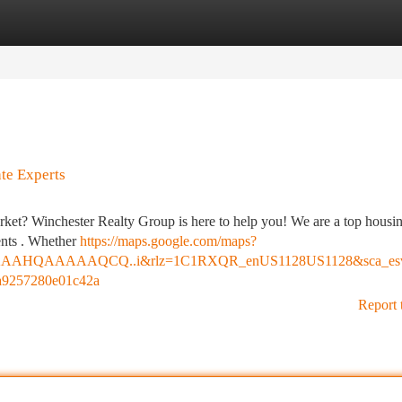
tegories
Register
Login
te Experts
arket? Winchester Realty Group is here to help you! We are a top housi
ients . Whether
https://maps.google.com/maps?
HQAAAAAQCQ..i&rlz=1C1RXQR_enUS1128US1128&sca_esv=a
a9257280e01c42a
Report 