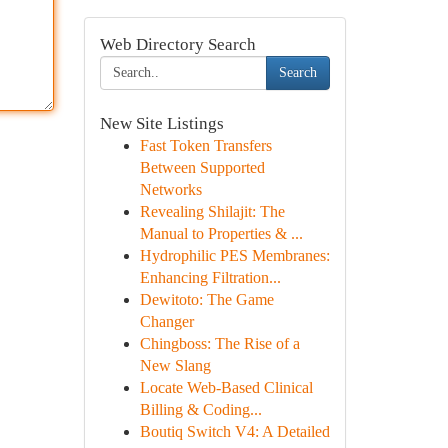
Web Directory Search
Search
New Site Listings
Fast Token Transfers
Between Supported
Networks
Revealing Shilajit: The
Manual to Properties & ...
Hydrophilic PES Membranes:
Enhancing Filtration...
Dewitoto: The Game
Changer
Chingboss: The Rise of a
New Slang
Locate Web-Based Clinical
Billing & Coding...
Boutiq Switch V4: A Detailed