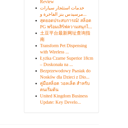
Review
خدمات استئجار سيارات
مرسيدس بنز الفاخرة و...
สุดยอดประสบการณ์! สล็อต
PG พร้อมเสิร์ฟความสนุกไ...
土豆平台最新网址查询指
南
Transform Pet Dispensing
with Wireless ...
Łyżka Czarne Superior 18cm
– Doskonała na ...
Bezprzewodowy Pыsiak do
Nosków dla Dzieci z Dio...
คู่มือสล็อต วอลเล็ต สำหรับ
คนเริ่มต้น
United Kingdom Business
Update: Key Develo...