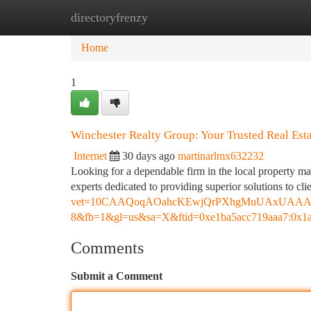
directoryfrenzy
Home
New Site Listings
Add Site
Ca
Home
1
Winchester Realty Group: Your Trusted Real Esta
Internet
30 days ago
martinarlmx632232
Looking for a dependable firm in the local property m
experts dedicated to providing superior solutions to cl
vet=10CAAQoqAOahcKEwjQrPXhgMuUAxUAAAAA
8&fb=1&gl=us&sa=X&ftid=0xe1ba5acc719aaa7:0x1
Comments
Submit a Comment