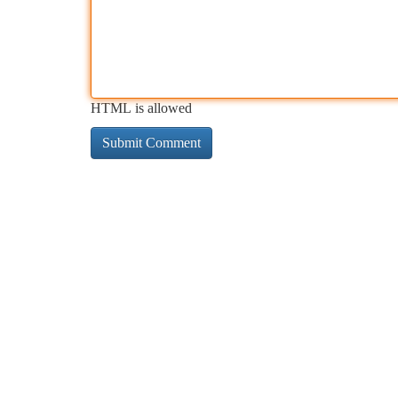
HTML is allowed