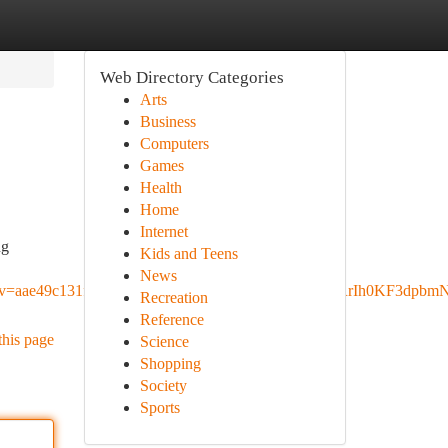
Web Directory Categories
Arts
Business
Computers
Games
Health
Home
Internet
ng
Kids and Teens
News
ae49c131fc62b5e&pvq=Cg0vZy8xMXRkYjFnejRrIh0KF3dpb
Recreation
Reference
this page
Science
Shopping
Society
Sports