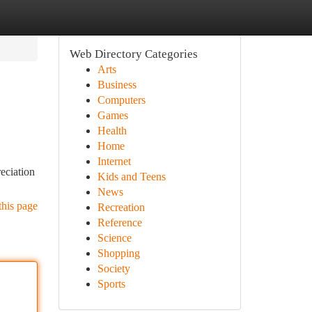
Web Directory Categories
Arts
Business
Computers
Games
Health
Home
Internet
reciation
Kids and Teens
News
this page
Recreation
Reference
Science
Shopping
Society
Sports