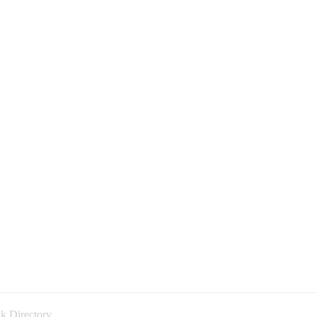
k Directory