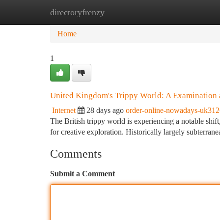
directoryfrenzy
Home
New Site Listings
Add Site
Ca
Home
1
United Kingdom's Trippy World: A Examination
Internet
28 days ago
order-online-nowadays-uk31
The British trippy world is experiencing a notable shift
for creative exploration. Historically largely subterran
Comments
Submit a Comment