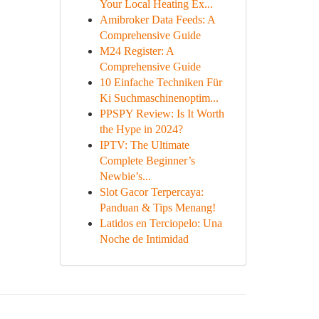
Your Local Heating Ex...
Amibroker Data Feeds: A
Comprehensive Guide
M24 Register: A
Comprehensive Guide
10 Einfache Techniken Für
Ki Suchmaschinenoptim...
PPSPY Review: Is It Worth
the Hype in 2024?
IPTV: The Ultimate
Complete Beginner’s
Newbie’s...
Slot Gacor Terpercaya:
Panduan & Tips Menang!
Latidos en Terciopelo: Una
Noche de Intimidad