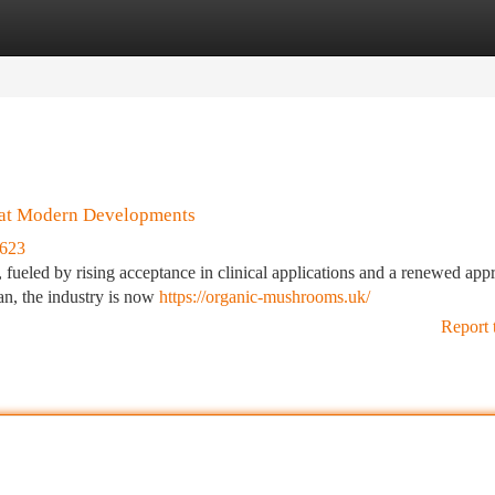
tegories
Register
Login
 at Modern Developments
2623
, fueled by rising acceptance in clinical applications and a renewed app
ean, the industry is now
https://organic-mushrooms.uk/
Report 