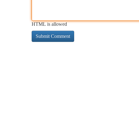
HTML is allowed