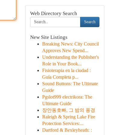
Web Directory Search
Search
New Site Listings
Breaking News: City Council
Approves New Spend...
Understanding the Publisher's
Role in Your Book...
Fisioterapia en la ciudad :
Guía Completa p...
Sound Buttons: The Ultimate
Guide
Pgslot999 electrikora: The
Ultimate Guide
장안동호빠, 그 밤의 풍경
Raleigh & Spring Lake Fire
Protection Services:...
Dartford & Bexleyheath: :