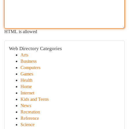
HTML is allowed
Web Directory Categories
Arts
Business
Computers
Games
Health
Home
Internet
Kids and Teens
News
Recreation
Reference
Science