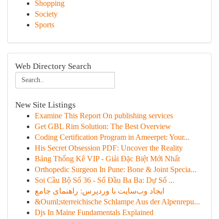
Shopping
Society
Sports
Web Directory Search
New Site Listings
Examine This Report On publishing services
Get GBL Rim Solution: The Best Overview
Coding Certification Program in Ameerpet: Your...
His Secret Obsession PDF: Uncover the Reality
Bảng Thống Kê VIP - Giải Đặc Biệt Mới Nhất
Orthopedic Surgeon In Pune: Bone & Joint Specia...
Soi Cầu Bộ Số 36 - Số Đầu Ba Ba: Dự Số ...
ایجاد وب‌سایت با وردپرس: راهنمای جامع
&Ouml;sterreichische Schlampe Aus der Alpenrepu...
Djs In Maine Fundamentals Explained