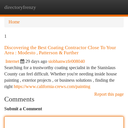
directoryfrenzy
Togg
navi
Home
1
Discovering the Best Coating Contractor Close To Your
Area : Modesto , Patterson & Further
Internet
29 days ago
siobhanwzfe008040
Searching for a trustworthy coating specialist in the Stanislaus
County can feel difficult. Whether you're needing inside house
painting , exterior projects , or business solutions , finding the
right
https://www.california-crews.com/painting
Report this page
Comments
Submit a Comment