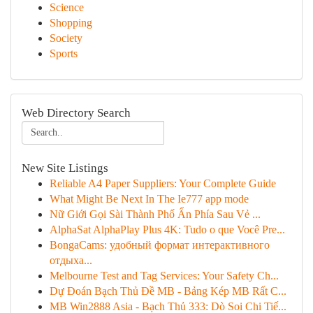
Science
Shopping
Society
Sports
Web Directory Search
New Site Listings
Reliable A4 Paper Suppliers: Your Complete Guide
What Might Be Next In The Ie777 app mode
Nữ Giới Gọi Sài Thành Phố Ẩn Phía Sau Vẻ ...
AlphaSat AlphaPlay Plus 4K: Tudo o que Você Pre...
BongaCams: удобный формат интерактивного
отдыха...
Melbourne Test and Tag Services: Your Safety Ch...
Dự Đoán Bạch Thủ Đề MB - Bảng Kép MB Rất C...
MB Win2888 Asia - Bạch Thủ 333: Dò Soi Chi Tiế...