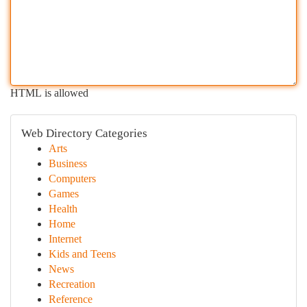
HTML is allowed
Web Directory Categories
Arts
Business
Computers
Games
Health
Home
Internet
Kids and Teens
News
Recreation
Reference