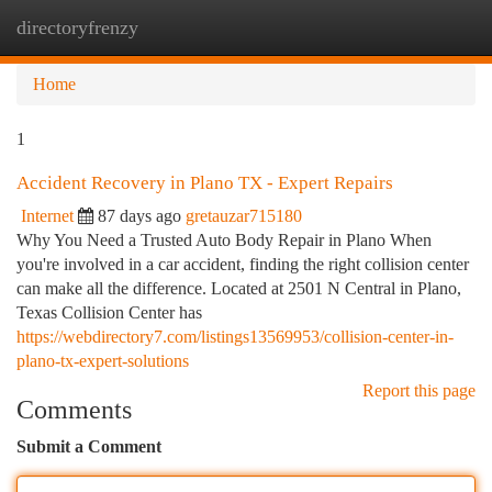
directoryfrenzy
Togg
navi
Home
1
Accident Recovery in Plano TX - Expert Repairs
Internet
87 days ago
gretauzar715180
Why You Need a Trusted Auto Body Repair in Plano When
you're involved in a car accident, finding the right collision center
can make all the difference. Located at 2501 N Central in Plano,
Texas Collision Center has
https://webdirectory7.com/listings13569953/collision-center-in-
plano-tx-expert-solutions
Report this page
Comments
Submit a Comment