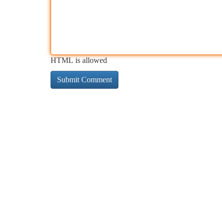
HTML is allowed