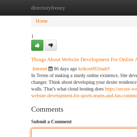
directoryfrenzy
Home
New Site Listings
Add Site
Ca
Home
1
Things About Website Development For Online 
Internet
86 days ago
keikou092mak9
In Terms of making a sturdy online existence, Site dev
changer. Think about developing your desire residence 
walls. That’s what cloud hosting does
https://secure-
website-development-for-sports-teams-and-fan-commun
Comments
Submit a Comment