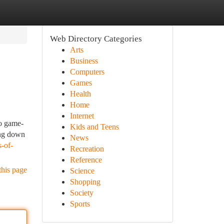
Web Directory Categories
Arts
Business
Computers
Games
Health
Home
Internet
eo game-
Kids and Teens
ing down
News
-of-
Recreation
Reference
this page
Science
Shopping
Society
Sports