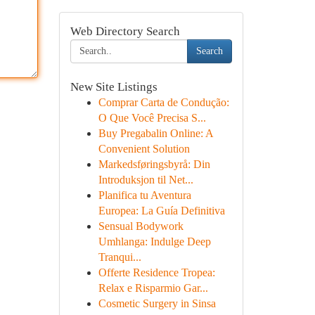
Web Directory Search
Search
New Site Listings
Comprar Carta de Condução:
O Que Você Precisa S...
Buy Pregabalin Online: A
Convenient Solution
Markedsføringsbyrå: Din
Introduksjon til Net...
Planifica tu Aventura
Europea: La Guía Definitiva
Sensual Bodywork
Umhlanga: Indulge Deep
Tranqui...
Offerte Residence Tropea:
Relax e Risparmio Gar...
Cosmetic Surgery in Sinsa