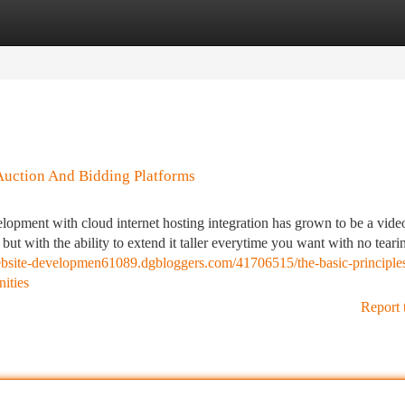
tegories
Register
Login
Auction And Bidding Platforms
elopment with cloud internet hosting integration has grown to be a vid
but with the ability to extend it taller everytime you want with no tear
website-developmen61089.dgbloggers.com/41706515/the-basic-principles
ities
Report 