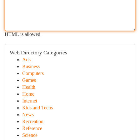
HTML is allowed
Web Directory Categories
Arts
Business
Computers
Games
Health
Home
Internet
Kids and Teens
News
Recreation
Reference
Science