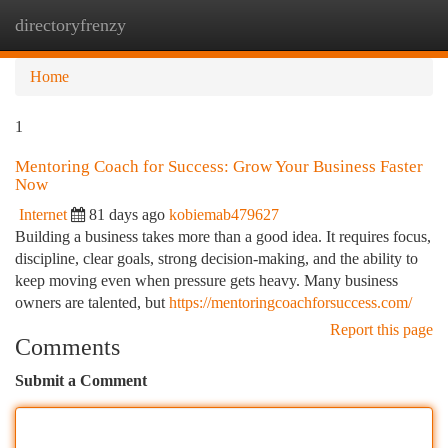
directoryfrenzy
Togg
navi
Home
1
Mentoring Coach for Success: Grow Your Business Faster
Now
Internet
81 days ago
kobiemab479627
Building a business takes more than a good idea. It requires focus,
discipline, clear goals, strong decision-making, and the ability to
keep moving even when pressure gets heavy. Many business
owners are talented, but
https://mentoringcoachforsuccess.com/
Report this page
Comments
Submit a Comment