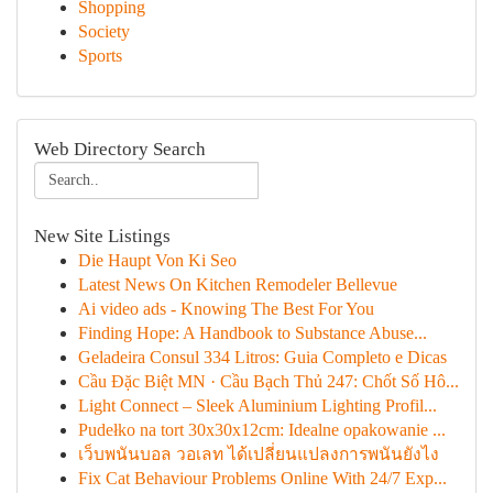
Shopping
Society
Sports
Web Directory Search
New Site Listings
Die Haupt Von Ki Seo
Latest News On Kitchen Remodeler Bellevue
Ai video ads - Knowing The Best For You
Finding Hope: A Handbook to Substance Abuse...
Geladeira Consul 334 Litros: Guia Completo e Dicas
Cầu Đặc Biệt MN · Cầu Bạch Thủ 247: Chốt Số Hô...
Light Connect – Sleek Aluminium Lighting Profil...
Pudełko na tort 30x30x12cm: Idealne opakowanie ...
เว็บพนันบอล วอเลท ได้เปลี่ยนแปลงการพนันยังไง
Fix Cat Behaviour Problems Online With 24/7 Exp...