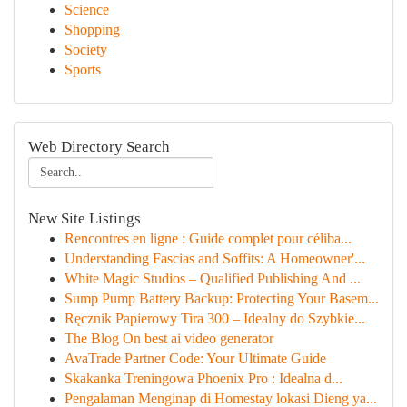
Science
Shopping
Society
Sports
Web Directory Search
New Site Listings
Rencontres en ligne : Guide complet pour céliba...
Understanding Fascias and Soffits: A Homeowner'...
White Magic Studios – Qualified Publishing And ...
Sump Pump Battery Backup: Protecting Your Basem...
Ręcznik Papierowy Tira 300 – Idealny do Szybkie...
The Blog On best ai video generator
AvaTrade Partner Code: Your Ultimate Guide
Skakanka Treningowa Phoenix Pro : Idealna d...
Pengalaman Menginap di Homestay lokasi Dieng ya...