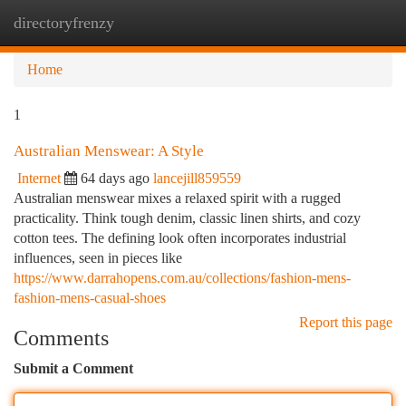
directoryfrenzy
Togg
navi
Home
1
Australian Menswear: A Style
Internet
64 days ago
lancejill859559
Australian menswear mixes a relaxed spirit with a rugged
practicality. Think tough denim, classic linen shirts, and cozy
cotton tees. The defining look often incorporates industrial
influences, seen in pieces like
https://www.darrahopens.com.au/collections/fashion-mens-
fashion-mens-casual-shoes
Report this page
Comments
Submit a Comment