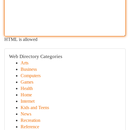
HTML is allowed
Web Directory Categories
Arts
Business
Computers
Games
Health
Home
Internet
Kids and Teens
News
Recreation
Reference