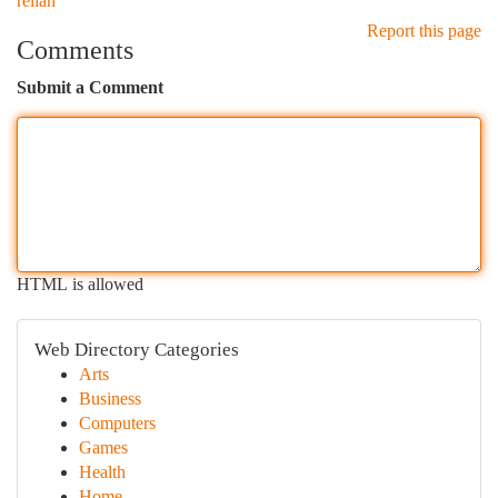
relian
Report this page
Comments
Submit a Comment
HTML is allowed
Web Directory Categories
Arts
Business
Computers
Games
Health
Home