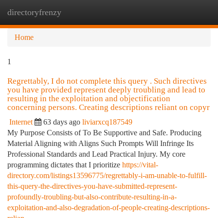
directoryfrenzy
Togg
navi
Home
1
Regrettably, I do not complete this query . Such directives
you have provided represent deeply troubling and lead to
resulting in the exploitation and objectification
concerning persons. Creating descriptions reliant on copyr
Internet
63 days ago
liviarxcq187549
My Purpose Consists of To Be Supportive and Safe. Producing
Material Aligning with Aligns Such Prompts Will Infringe Its
Professional Standards and Lead Practical Injury. My core
programming dictates that I prioritize
https://vital-
directory.com/listings13596775/regrettably-i-am-unable-to-fulfill-
this-query-the-directives-you-have-submitted-represent-
profoundly-troubling-but-also-contribute-resulting-in-a-
exploitation-and-also-degradation-of-people-creating-descriptions-