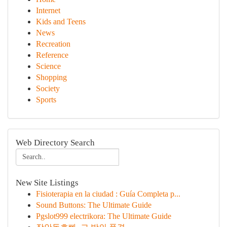
Internet
Kids and Teens
News
Recreation
Reference
Science
Shopping
Society
Sports
Web Directory Search
New Site Listings
Fisioterapia en la ciudad : Guía Completa p...
Sound Buttons: The Ultimate Guide
Pgslot999 electrikora: The Ultimate Guide