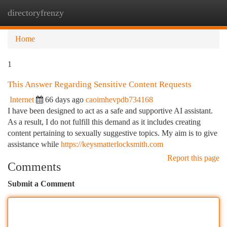
directoryfrenzy
Togg
navi
Home
1
This Answer Regarding Sensitive Content Requests
Internet
66 days ago
caoimhevpdb734168
I have been designed to act as a safe and supportive AI assistant.
As a result, I do not fulfill this demand as it includes creating
content pertaining to sexually suggestive topics. My aim is to give
assistance while
https://keysmatterlocksmith.com
Report this page
Comments
Submit a Comment