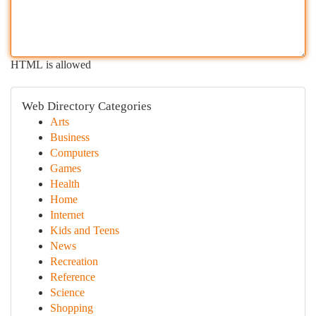
HTML is allowed
Web Directory Categories
Arts
Business
Computers
Games
Health
Home
Internet
Kids and Teens
News
Recreation
Reference
Science
Shopping