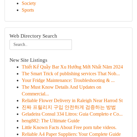
Society
Sports
Web Directory Search
New Site Listings
Thiết Kế Quầy Bar Xu Hướng Mới Nhất Năm 2024
The Smart Trick of publishing services That Nob...
Your Fridge Maintenance: Troubleshooting & ...
The Must Know Details And Updates on
Commercial...
Reliable Flower Delivery in Raleigh Near Harrod St
진짜 프릴리지 구입 안전하게 검증하는 방법
Geladeira Consul 334 Litros: Guia Completo e Co...
heng882: The Ultimate Guide
Little Known Facts About Free porn tube videos.
Reliable A4 Paper Suppliers: Your Complete Guide