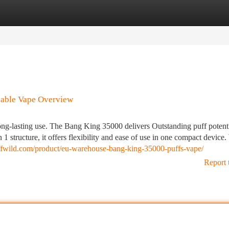
tegories
Register
Login
dable Vape Overview
ong-lasting use. The Bang King 35000 delivers Outstanding puff potent
 1 structure, it offers flexibility and ease of use in one compact device.
uffwild.com/product/eu-warehouse-bang-king-35000-puffs-vape/
Report 