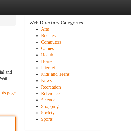
Web Directory Categories
Arts
Business
Computers
Games
Health
Home
Internet
ial and
Kids and Teens
 With
News
Recreation
this page
Reference
Science
Shopping
Society
Sports