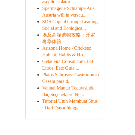
aseptic isolator
Spermageile Schlampe Aus
Austria will in versau...
SDS Capital Group: Leading
Social and Ecologica...
埃及高端购物攻略：开罗
奢华体验
Arizona Home {Crickets:
Habitat, Habits & Ho...
Geladeira Consul com 334
Litros: Este Guia ...
Platos Sabrosos: Gastronomía
Casera para d...
Vajinal Mantar Tedavisinde
İlaç Seçenekleri: Ne...
Tutorial Utuh Membuat Situs
: Dari Dasar hingga...