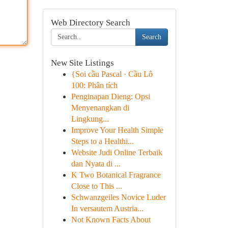
Web Directory Search
Search
New Site Listings
{Soi cầu Pascal · Cầu Lô
100: Phân tích
Penginapan Dieng: Opsi
Menyenangkan di
Lingkung...
Improve Your Health Simple
Steps to a Healthi...
Website Judi Online Terbaik
dan Nyata di ...
K Two Botanical Fragrance
Close to This ...
Schwanzgeiles Novice Luder
In versautem Austria...
Not Known Facts About