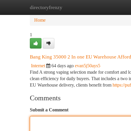
directoryfrenzy
Home
New Site Listings
Add Site
Ca
Home
1
Bang King 35000 2 In one EU Warehouse Affor
Internet
64 days ago
evan5j50ays5
Find A strong vaping selection made for comfort and l
clean efficiency for daily buyers. That includes a two in
EU Warehouse delivery, clients benefit from
https://p
Comments
Submit a Comment