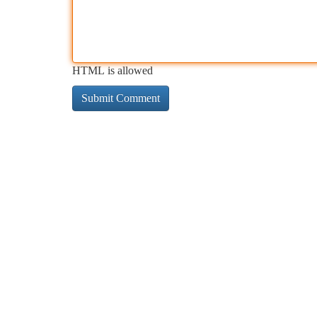
HTML is allowed