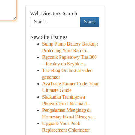
Web Directory Search
Search
New Site Listings
Sump Pump Battery Backup:
Protecting Your Basem...
Ręcznik Papierowy Tira 300
– Idealny do Szybkie...
The Blog On best ai video
generator
AvaTrade Partner Code: Your
Ultimate Guide
Skakanka Treningowa
Phoenix Pro : Idealna d...
Pengalaman Menginap di
Homestay lokasi Dieng ya...
Upgrade Your Pool:
Replacement Chlorinator