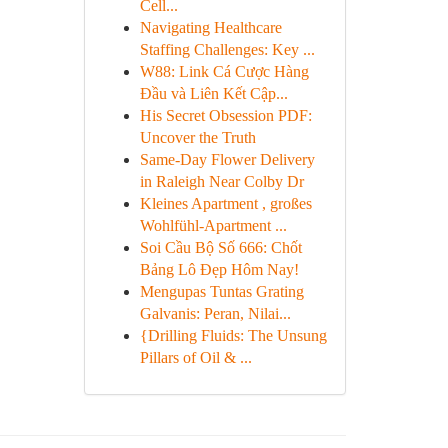
Cell...
Navigating Healthcare
Staffing Challenges: Key ...
W88: Link Cá Cược Hàng
Đầu và Liên Kết Cập...
His Secret Obsession PDF:
Uncover the Truth
Same-Day Flower Delivery
in Raleigh Near Colby Dr
Kleines Apartment , großes
Wohlfühl-Apartment ...
Soi Cầu Bộ Số 666: Chốt
Bảng Lô Đẹp Hôm Nay!
Mengupas Tuntas Grating
Galvanis: Peran, Nilai...
{Drilling Fluids: The Unsung
Pillars of Oil & ...