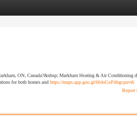
tegories
Register
Login
r, Markham, ON, Canada?&nbsp; Markham Heating & Air Conditioning d
olutions for both homes and
https://maps.app.goo.gl/664sGoFtihgcpuvt6
Report 