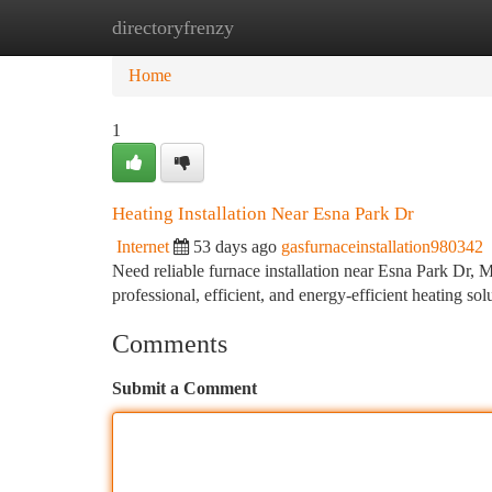
directoryfrenzy
Home
New Site Listings
Add Site
Ca
Home
1
Heating Installation Near Esna Park Dr
Internet
53 days ago
gasfurnaceinstallation980342
Need reliable furnace installation near Esna Park D
professional, efficient, and energy-efficient heating s
Comments
Submit a Comment