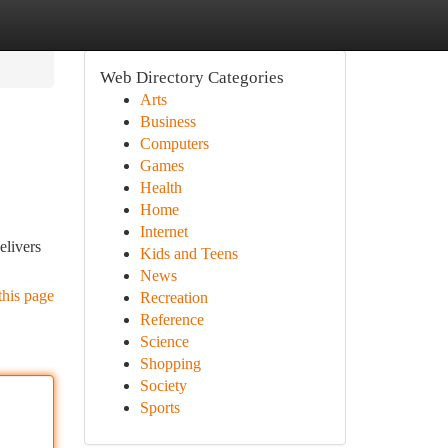
Web Directory Categories
Arts
Business
Computers
Games
Health
Home
Internet
elivers
Kids and Teens
News
this page
Recreation
Reference
Science
Shopping
Society
Sports