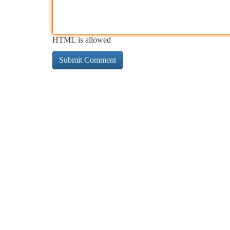
HTML is allowed