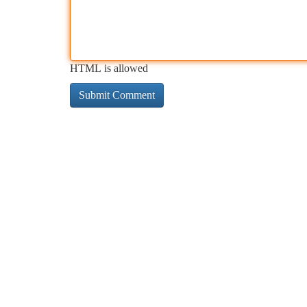
HTML is allowed