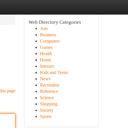
Web Directory Categories
Arts
Business
Computers
Games
Health
Home
Internet
Kids and Teens
News
Recreation
this page
Reference
Science
Shopping
Society
Sports