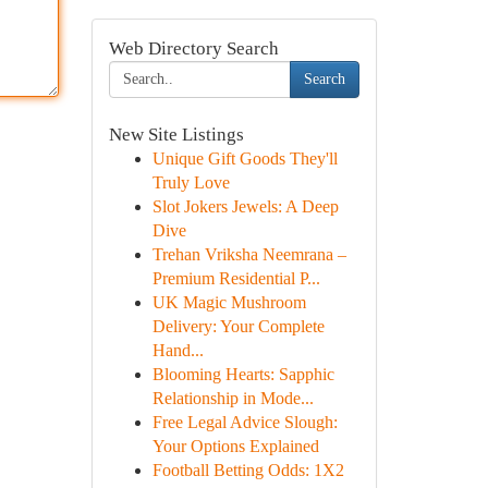
Web Directory Search
Search
New Site Listings
Unique Gift Goods They'll
Truly Love
Slot Jokers Jewels: A Deep
Dive
Trehan Vriksha Neemrana –
Premium Residential P...
UK Magic Mushroom
Delivery: Your Complete
Hand...
Blooming Hearts: Sapphic
Relationship in Mode...
Free Legal Advice Slough:
Your Options Explained
Football Betting Odds: 1X2