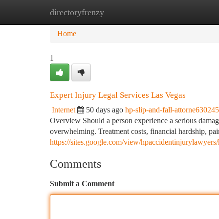
directoryfrenzy
Home
New Site Listings
Add Site
Ca
Home
1
Expert Injury Legal Services Las Vegas
Internet
50 days ago
hp-slip-and-fall-attorne630245
Overview Should a person experience a serious damage 
overwhelming. Treatment costs, financial hardship, pai
https://sites.google.com/view/hpaccidentinjurylawyer
Comments
Submit a Comment