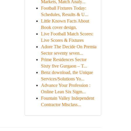
Markets, Match Analy...
Football Fixtures Today:
Schedules, Results & U...
Little Known Facts About
Book cover design.
Live Football Match Scores:
Live Scores & Fixtures
Adore The Decide On Premia
Sector seventy seven...
Prime Residences Sector
Sixty five Gurgaon – T...
Benz download, the Unique
Services/Solutions Yo...
Advance Your Profession :
Online Lean Six Sigm...
Fountain Valley Independent
Contractor Misclass...