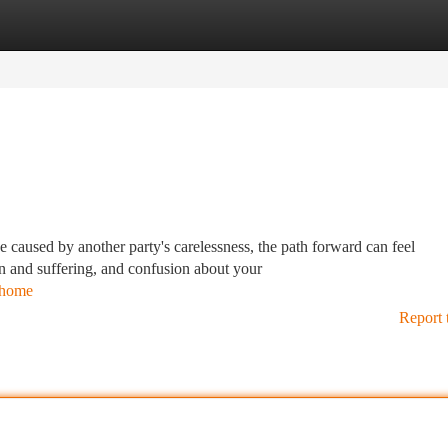
tegories
Register
Login
caused by another party's carelessness, the path forward can feel
n and suffering, and confusion about your
s/home
Report 