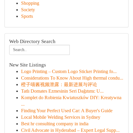
Shopping
Society
Sports
Web Directory Search
New Site Listings
Logo Printing – Custom Logo Sticker Printing fo...
Considerations To Know About High thermal condu...
橙子喵酱视频泄露：最新进展与评论
Tatlı Domates Ezmesinin Seri Dağıtımı: U...
Komplet do Robienia Kwiatuszków DIY: Kreatywna
...
Finding Your Perfect Used Car: A Buyer's Guide
Local Mobile Welding Services in Sydney
Best hr consulting company in india
Civil Advocate in Hyderabad – Expert Legal Supp...