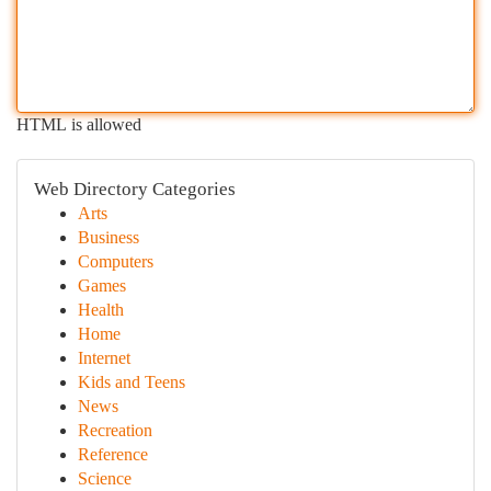
HTML is allowed
Web Directory Categories
Arts
Business
Computers
Games
Health
Home
Internet
Kids and Teens
News
Recreation
Reference
Science