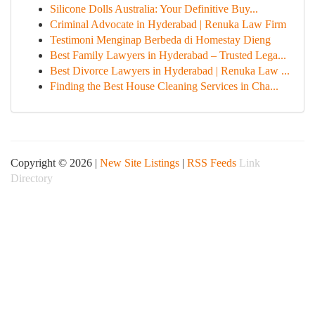
Silicone Dolls Australia: Your Definitive Buy...
Criminal Advocate in Hyderabad | Renuka Law Firm
Testimoni Menginap Berbeda di Homestay Dieng
Best Family Lawyers in Hyderabad – Trusted Lega...
Best Divorce Lawyers in Hyderabad | Renuka Law ...
Finding the Best House Cleaning Services in Cha...
Copyright © 2026 |
New Site Listings
|
RSS Feeds
Link
Directory