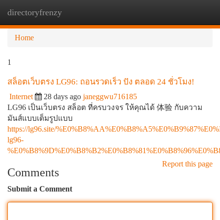
directoryfrenzy
Togg
navi
Home
1
สล็อตเว็บตรง LG96: ถอนรวดเร็ว ปัง ตลอด 24 ชั่วโมง!
Internet
28 days ago
janeggwu716185
LG96 เป็นเว็บตรง สล็อต ที่ครบวงจร ให้คุณได้ 体验 กับความ
มันส์แบบเต็มรูปแบบ
https://lg96.site/%E0%B8%AA%E0%B8%A5%E0%B9%8
lg96-
%E0%B8%9D%E0%B8%B2%E0%B8%81%E0%B8%96%E0%B
Report this page
Comments
Submit a Comment